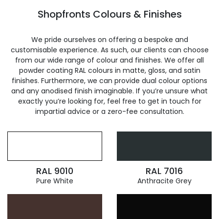
Shopfronts Colours & Finishes
We pride ourselves on offering a bespoke and
customisable experience. As such, our clients can choose
from our wide range of colour and finishes. We offer all
powder coating RAL colours in matte, gloss, and satin
finishes. Furthermore, we can provide dual colour options
and any anodised finish imaginable. If you’re unsure what
exactly you’re looking for, feel free to get in touch for
impartial advice or a zero-fee consultation.
RAL 9010
RAL 7016
Pure White
Anthracite Grey