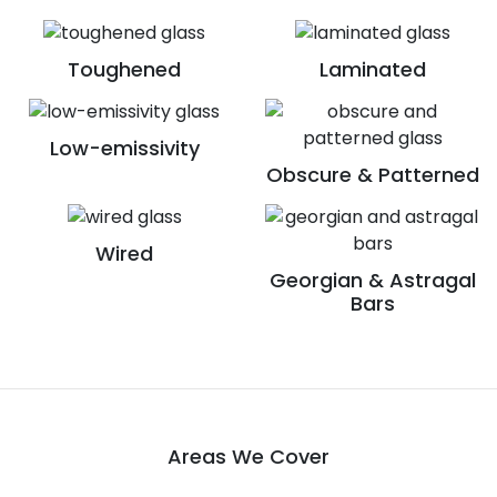
Toughened
Laminated
Low-emissivity
Obscure & Patterned
Wired
Georgian & Astragal
Bars
Areas We Cover