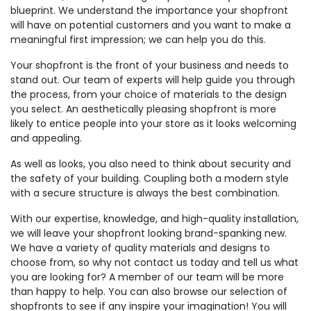
blueprint. We understand the importance your shopfront
will have on potential customers and you want to make a
meaningful first impression; we can help you do this.
Your shopfront is the front of your business and needs to
stand out. Our team of experts will help guide you through
the process, from your choice of materials to the design
you select. An aesthetically pleasing shopfront is more
likely to entice people into your store as it looks welcoming
and appealing.
As well as looks, you also need to think about security and
the safety of your building. Coupling both a modern style
with a secure structure is always the best combination.
With our expertise, knowledge, and high-quality installation,
we will leave your shopfront looking brand-spanking new.
We have a variety of quality materials and designs to
choose from, so why not contact us today and tell us what
you are looking for? A member of our team will be more
than happy to help. You can also browse our selection of
shopfronts to see if any inspire your imagination! You will