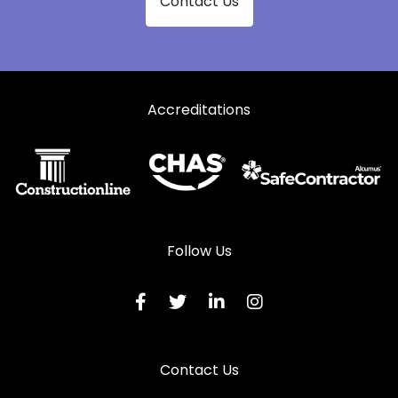
Contact Us
Accreditations
Follow Us
Contact Us