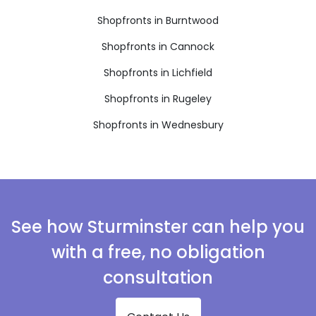
Shopfronts in Burntwood
Shopfronts in Cannock
Shopfronts in Lichfield
Shopfronts in Rugeley
Shopfronts in Wednesbury
See how Sturminster can help you
with a free, no obligation
consultation