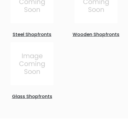
Steel Shopfronts
Wooden Shopfronts
Glass Shopfronts