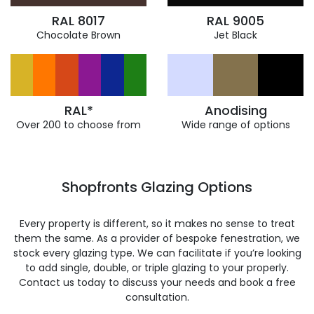
RAL 8017
RAL 9005
Chocolate Brown
Jet Black
RAL*
Anodising
Over 200 to choose from
Wide range of options
Shopfronts Glazing Options
Every property is different, so it makes no sense to treat
them the same. As a provider of bespoke fenestration, we
stock every glazing type. We can facilitate if you’re looking
to add single, double, or triple glazing to your properly.
Contact us today to discuss your needs and book a free
consultation.