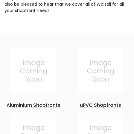
also be pleased to hear that we cover all of Walsall for all
your shopfront needs.
Aluminium Shopfronts
uPVC Shopfronts