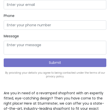
Phone
Message
By providing your details you agree to being contacted under the terms of our
privacy policy.
Are you in need of a revamped shopfront with an expertly
fitted, eye-catching design? Then you have come to the
right place! Here at Sturminster, we can offer you a state-
of-the-art, industry-leading shopfront to fit your exact