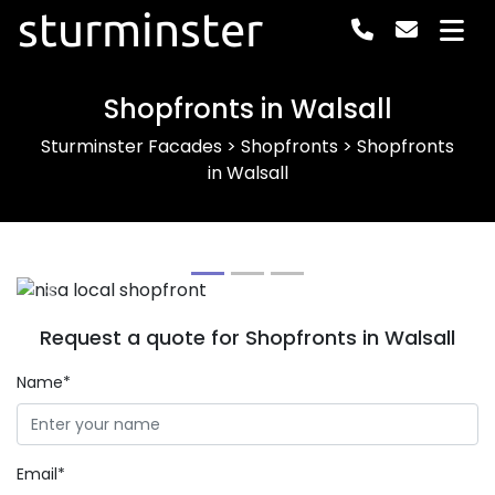
sturminster
Shopfronts in Walsall
Sturminster Facades
>
Shopfronts
>
Shopfronts
in Walsall
Previous
Next
Request a quote for Shopfronts in Walsall
Name*
Email*