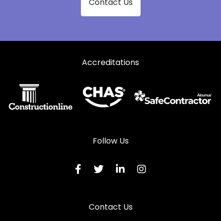
Contact Us
Accreditations
Follow Us
Contact Us