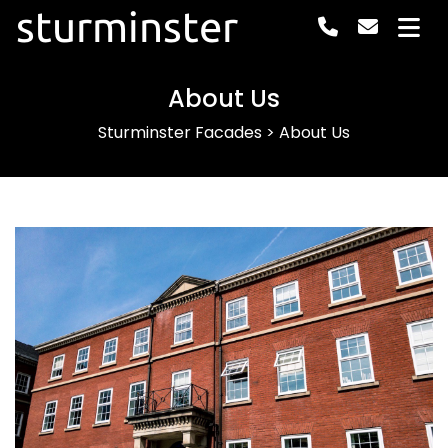
sturminster
About Us
Sturminster Facades
>
About Us