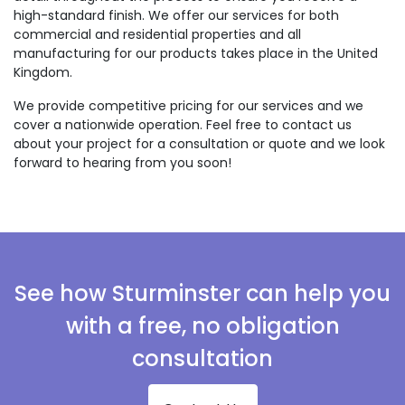
high-standard finish. We offer our services for both
commercial and residential properties and all
manufacturing for our products takes place in the United
Kingdom.
We provide competitive pricing for our services and we
cover a nationwide operation. Feel free to contact us
about your project for a consultation or quote and we look
forward to hearing from you soon!
See how Sturminster can help you
with a free, no obligation
consultation