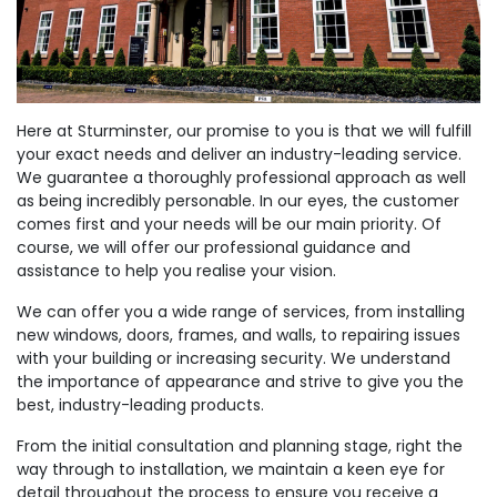
Here at Sturminster, our promise to you is that we will fulfill
your exact needs and deliver an industry-leading service.
We guarantee a thoroughly professional approach as well
as being incredibly personable. In our eyes, the customer
comes first and your needs will be our main priority. Of
course, we will offer our professional guidance and
assistance to help you realise your vision.
We can offer you a wide range of services, from installing
new windows, doors, frames, and walls, to repairing issues
with your building or increasing security. We understand
the importance of appearance and strive to give you the
best, industry-leading products.
From the initial consultation and planning stage, right the
way through to installation, we maintain a keen eye for
detail throughout the process to ensure you receive a