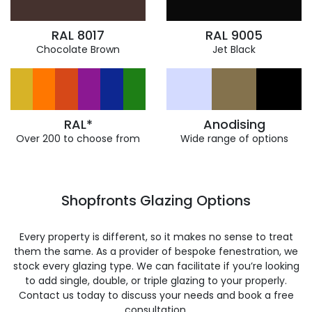
RAL 8017
RAL 9005
Chocolate Brown
Jet Black
RAL*
Anodising
Over 200 to choose from
Wide range of options
Shopfronts Glazing Options
Every property is different, so it makes no sense to treat
them the same. As a provider of bespoke fenestration, we
stock every glazing type. We can facilitate if you’re looking
to add single, double, or triple glazing to your properly.
Contact us today to discuss your needs and book a free
consultation.