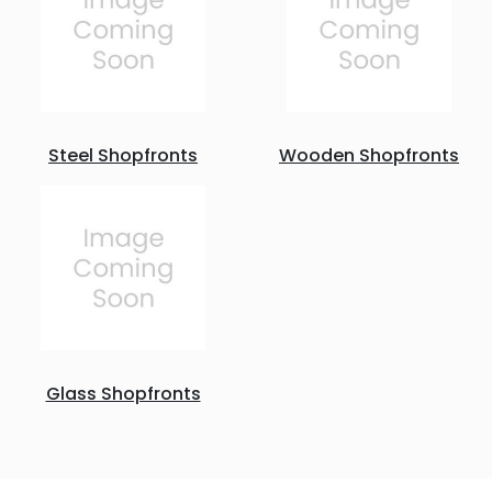
Steel Shopfronts
Wooden Shopfronts
Glass Shopfronts