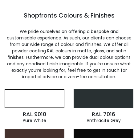
Shopfronts Colours & Finishes
We pride ourselves on offering a bespoke and
customisable experience. As such, our clients can choose
from our wide range of colour and finishes. We offer all
powder coating RAL colours in matte, gloss, and satin
finishes. Furthermore, we can provide dual colour options
and any anodised finish imaginable. If you’re unsure what
exactly you’re looking for, feel free to get in touch for
impartial advice or a zero-fee consultation.
RAL 9010
RAL 7016
Pure White
Anthracite Grey