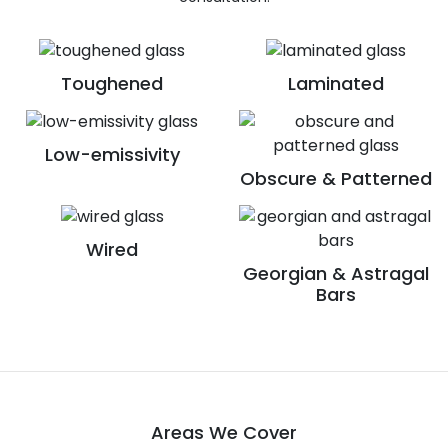
Toughened
Laminated
Low-emissivity
Obscure & Patterned
Wired
Georgian & Astragal
Bars
Areas We Cover