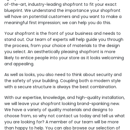
of-the-art, industry-leading shopfront to fit your exact
blueprint. We understand the importance your shopfront
will have on potential customers and you want to make a
meaningful first impression; we can help you do this.
Your shopfront is the front of your business and needs to
stand out. Our team of experts will help guide you through
the process, from your choice of materials to the design
you select. An aesthetically pleasing shopfront is more
likely to entice people into your store as it looks welcoming
and appealing.
As well as looks, you also need to think about security and
the safety of your building. Coupling both a modern style
with a secure structure is always the best combination.
With our expertise, knowledge, and high-quality installation,
we will leave your shopfront looking brand-spanking new.
We have a variety of quality materials and designs to
choose from, so why not contact us today and tell us what
you are looking for? A member of our team will be more
than happy to help. You can also browse our selection of