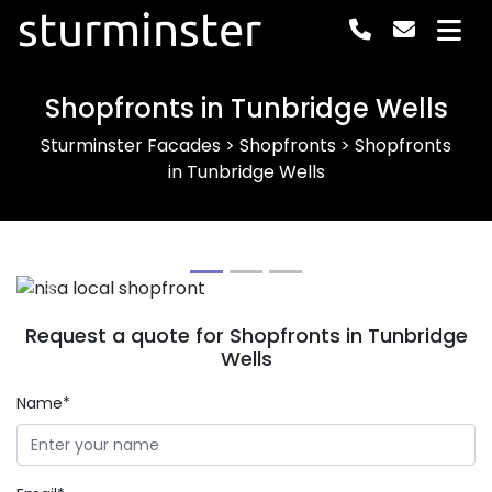
sturminster
Shopfronts in Tunbridge Wells
Sturminster Facades
>
Shopfronts
>
Shopfronts
in Tunbridge Wells
Previous
Next
Request a quote for Shopfronts in Tunbridge
Wells
Name*