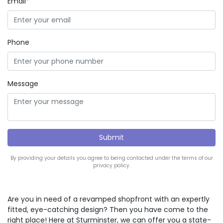
Email*
Phone
Message
By providing your details you agree to being contacted under the terms of our
privacy policy.
Are you in need of a revamped shopfront with an expertly
fitted, eye-catching design? Then you have come to the
right place! Here at Sturminster, we can offer you a state-