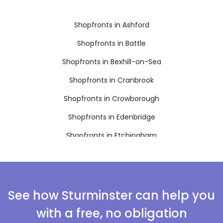
Shopfronts in Ashford
Shopfronts in Battle
Shopfronts in Bexhill-on-Sea
Shopfronts in Cranbrook
Shopfronts in Crowborough
Shopfronts in Edenbridge
Shopfronts in Etchingham
Shopfronts in Hartfield
Shopfronts in Hastings
Shopfronts in Heathfield
See how Sturminster can help you
Shopfronts in Mayfield
with a free, no obligation