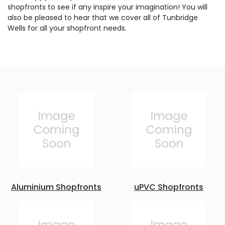
shopfronts to see if any inspire your imagination! You will
also be pleased to hear that we cover all of Tunbridge
Wells for all your shopfront needs.
Aluminium Shopfronts
uPVC Shopfronts