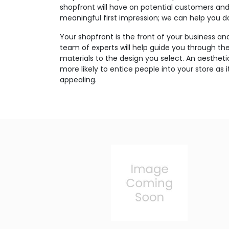
shopfront will have on potential customers an
meaningful first impression; we can help you do
Your shopfront is the front of your business an
team of experts will help guide you through th
materials to the design you select. An aesthetic
more likely to entice people into your store as
appealing.