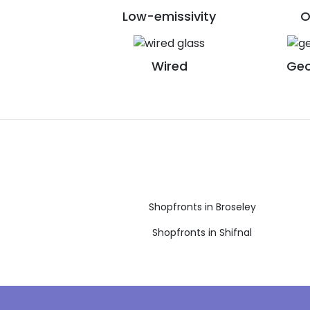
Low-emissivity
O
Wired
Geo
Shopfronts in Broseley
Shopfronts in Shifnal