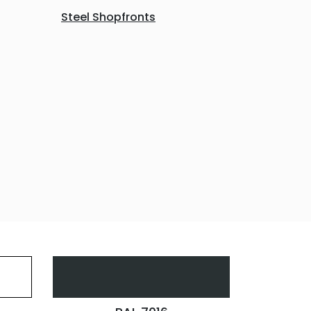
Steel Shopfronts