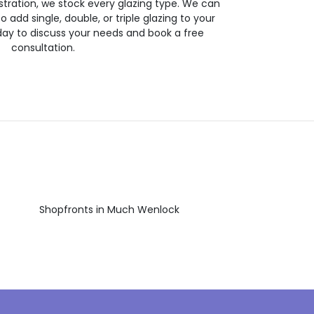
stration, we stock every glazing type. We can
 to add single, double, or triple glazing to your
day to discuss your needs and book a free
consultation.
Shopfronts in Much Wenlock