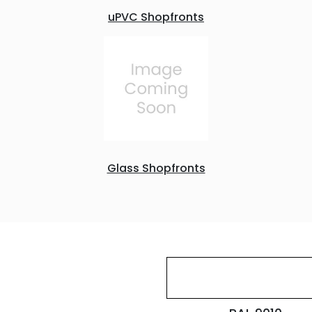
uPVC Shopfronts
Glass Shopfronts