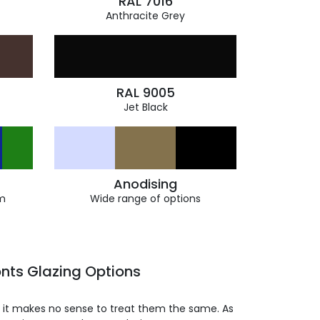
RAL 7016
Anthracite Grey
RAL 9005
Jet Black
Anodising
m
Wide range of options
nts Glazing Options
so it makes no sense to treat them the same. As