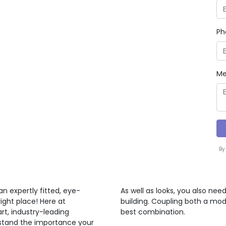
Ph
Me
By
n expertly fitted, eye-
As well as looks, you also nee
ght place! Here at
building. Coupling both a mod
rt, industry-leading
best combination.
rstand the importance your