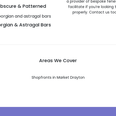
a provider of bespoke fene
bscure & Patterned
facilitate if you’re looking
properly. Contact us to
rgian & Astragal Bars
Areas We Cover
Shopfronts in Market Drayton