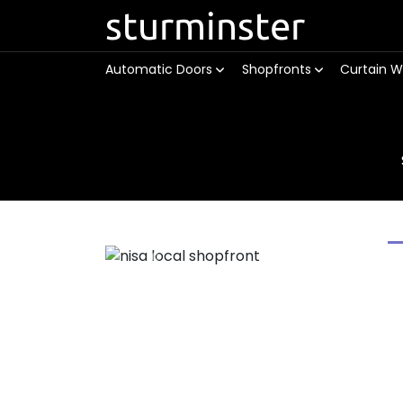
sturminster
Automatic Doors
Shopfronts
Curtain W
Previous