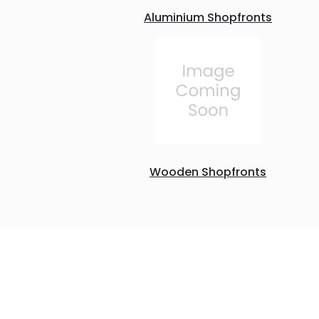
Aluminium Shopfronts
Wooden Shopfronts