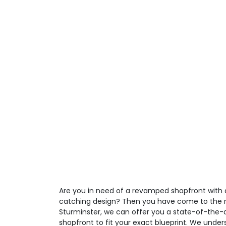
Are you in need of a revamped shopfront with a
catching design? Then you have come to the ri
Sturminster, we can offer you a state-of-the-a
shopfront to fit your exact blueprint. We unde