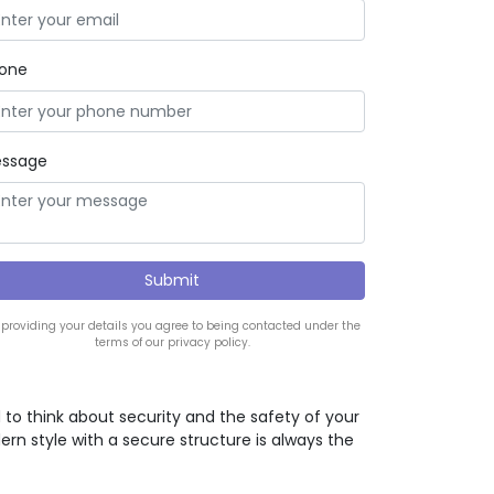
one
ssage
 providing your details you agree to being contacted under the
terms of our privacy policy.
d to think about security and the safety of your
ern style with a secure structure is always the