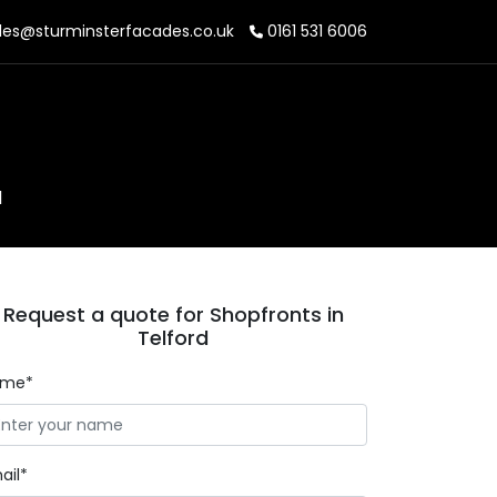
les@sturminsterfacades.co.uk
0161 531 6006
d
Request a quote for Shopfronts in
Telford
ame*
ail*