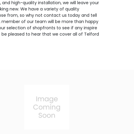
 and high-quality installation, we will leave your
ing new. We have a variety of quality
se from, so why not contact us today and tell
 A member of our team will be more than happy
ur selection of shopfronts to see if any inspire
o be pleased to hear that we cover all of Telford