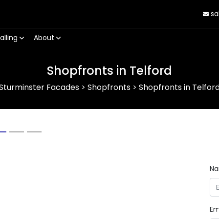
sa
alling
About
Shopfronts in Telford
Sturminster Facades
>
Shopfronts
>
Shopfronts in Telfor
Next
N
Em