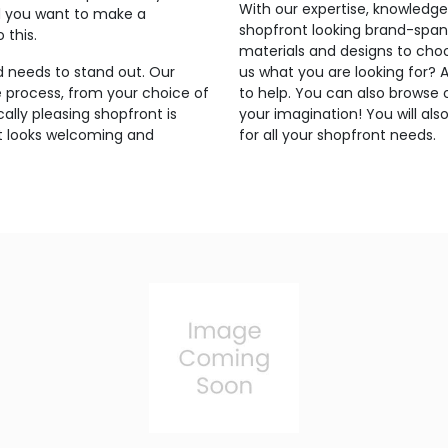
With our expertise, knowledge,
d you want to make a
shopfront looking brand-spank
 this.
materials and designs to choo
d needs to stand out. Our
us what you are looking for?
e process, from your choice of
to help. You can also browse o
ally pleasing shopfront is
your imagination! You will als
 it looks welcoming and
for all your shopfront needs.