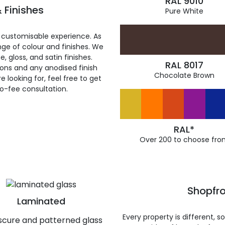
RAL 9010
 Finishes
Pure White
 customisable experience. As
ge of colour and finishes. We
, gloss, and satin finishes.
RAL 8017
ions and any anodised finish
Chocolate Brown
 looking for, feel free to get
ro-fee consultation.
RAL*
Over 200 to choose fro
Shopfro
Laminated
Every property is different, 