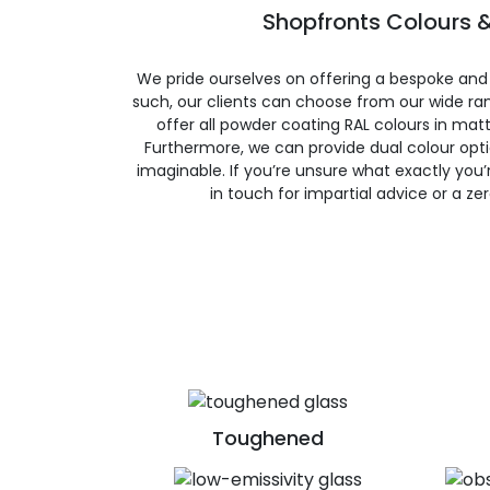
Shopfronts Colours &
We pride ourselves on offering a bespoke and
such, our clients can choose from our wide ran
offer all powder coating RAL colours in matte
Furthermore, we can provide dual colour opt
imaginable. If you’re unsure what exactly you’re
in touch for impartial advice or a ze
Toughened