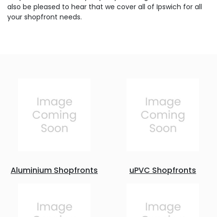
also be pleased to hear that we cover all of Ipswich for all
your shopfront needs.
Aluminium Shopfronts
uPVC Shopfronts