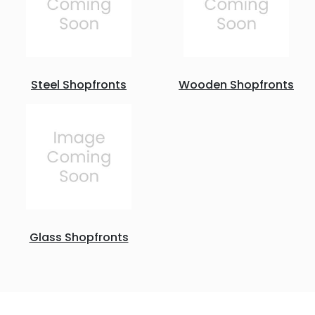
Steel Shopfronts
Wooden Shopfronts
Glass Shopfronts