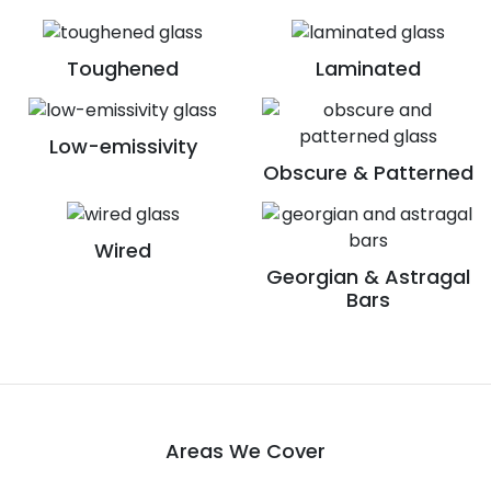
Toughened
Laminated
Low-emissivity
Obscure & Patterned
Wired
Georgian & Astragal
Bars
Areas We Cover