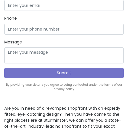
Phone
Message
By providing your details you agree to being contacted under the terms of our
privacy policy.
Are you in need of a revamped shopfront with an expertly
fitted, eye-catching design? Then you have come to the
right place! Here at Sturminster, we can offer you a state-
of-the-art, industry-leading shopfront to fit your exact