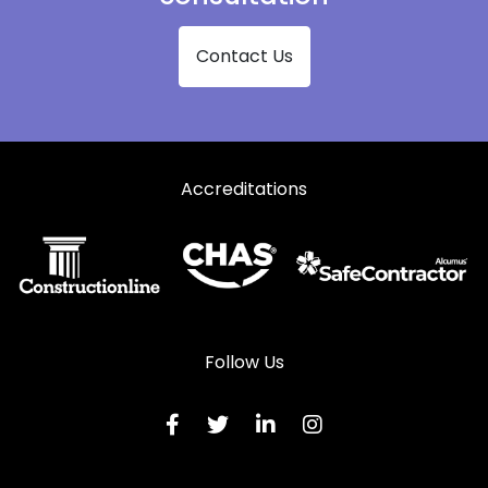
Shopfronts in Thetford
Contact Us
Shopfronts in Woodbridge
Accreditations
Follow Us