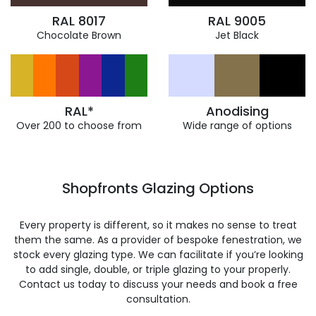
RAL 8017
RAL 9005
Chocolate Brown
Jet Black
RAL*
Anodising
Over 200 to choose from
Wide range of options
Shopfronts Glazing Options
Every property is different, so it makes no sense to treat
them the same. As a provider of bespoke fenestration, we
stock every glazing type. We can facilitate if you’re looking
to add single, double, or triple glazing to your properly.
Contact us today to discuss your needs and book a free
consultation.