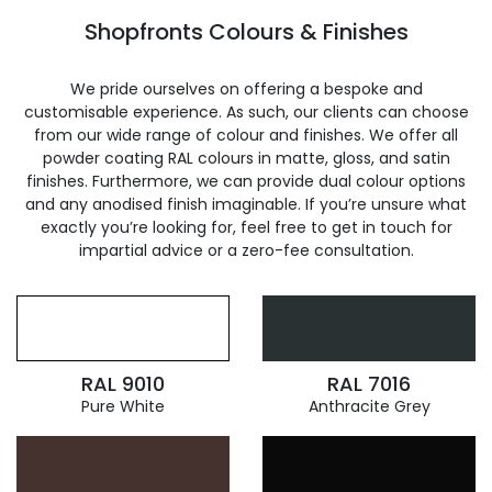
Shopfronts Colours & Finishes
We pride ourselves on offering a bespoke and
customisable experience. As such, our clients can choose
from our wide range of colour and finishes. We offer all
powder coating RAL colours in matte, gloss, and satin
finishes. Furthermore, we can provide dual colour options
and any anodised finish imaginable. If you’re unsure what
exactly you’re looking for, feel free to get in touch for
impartial advice or a zero-fee consultation.
RAL 9010
RAL 7016
Pure White
Anthracite Grey