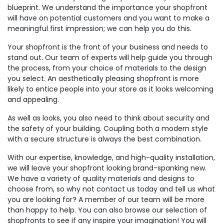
blueprint. We understand the importance your shopfront
will have on potential customers and you want to make a
meaningful first impression; we can help you do this.
Your shopfront is the front of your business and needs to
stand out. Our team of experts will help guide you through
the process, from your choice of materials to the design
you select. An aesthetically pleasing shopfront is more
likely to entice people into your store as it looks welcoming
and appealing.
As well as looks, you also need to think about security and
the safety of your building. Coupling both a modern style
with a secure structure is always the best combination.
With our expertise, knowledge, and high-quality installation,
we will leave your shopfront looking brand-spanking new.
We have a variety of quality materials and designs to
choose from, so why not contact us today and tell us what
you are looking for? A member of our team will be more
than happy to help. You can also browse our selection of
shopfronts to see if any inspire your imagination! You will