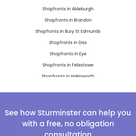
Shopfronts in Aldeburgh
Shopfronts in Brandon
Shopfronts in Bury St Edmunds
Shopfronts in Diss
Shopfronts in Eye
Shopfronts in Felixstowe
Shopfronts in Halesworth
Shopfronts in Harleston
Shopfronts in Leiston
Shopfronts in Saxmundham
See how Sturminster can help you
Shopfronts in Southwold
with a free, no obligation
Shopfronts in Stowmarket
consultation