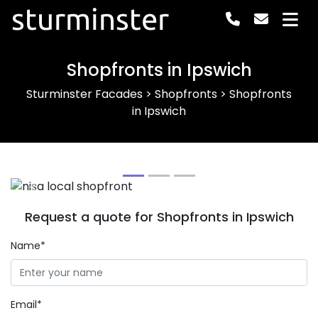
sturminster
Shopfronts in Ipswich
Sturminster Facades
>
Shopfronts
>
Shopfronts
in Ipswich
Previous
Next
Request a quote for Shopfronts in Ipswich
Name*
Email*