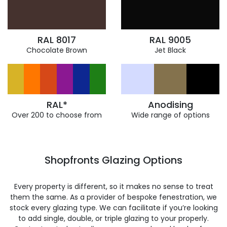
RAL 8017
RAL 9005
Chocolate Brown
Jet Black
RAL*
Anodising
Over 200 to choose from
Wide range of options
Shopfronts Glazing Options
Every property is different, so it makes no sense to treat
them the same. As a provider of bespoke fenestration, we
stock every glazing type. We can facilitate if you’re looking
to add single, double, or triple glazing to your properly.