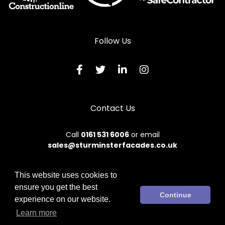
Follow Us
Contact Us
Call
0161 531 6006
or email
sales@sturminsterfacades.co.uk
This website uses cookies to
ensure you get the best
© 2026 Sturminster. All rights reserved.
Continue
experience on our website.
Terms & Conditions
|
Privacy Policy
|
Sitemap
|
Contact Us
Learn more