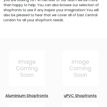
you are looking for? A member of our team will be more
than happy to help. You can also browse our selection of
shopfronts to see if any inspire your imagination! You will
also be pleased to hear that we cover all of East Central
London for all your shopfront needs.
Aluminium Shopfronts
uPVC Shopfronts