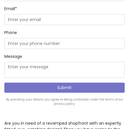
Email*
Phone
Message
By providing your details you agree to being contacted under the terms of our
privacy policy.
Are you in need of a revamped shopfront with an expertly