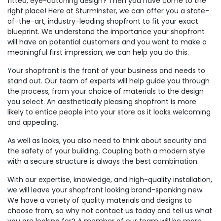
fitted, eye-catching design? Then you have come to the
right place! Here at Sturminster, we can offer you a state-
of-the-art, industry-leading shopfront to fit your exact
blueprint. We understand the importance your shopfront
will have on potential customers and you want to make a
meaningful first impression; we can help you do this.
Your shopfront is the front of your business and needs to
stand out. Our team of experts will help guide you through
the process, from your choice of materials to the design
you select. An aesthetically pleasing shopfront is more
likely to entice people into your store as it looks welcoming
and appealing.
As well as looks, you also need to think about security and
the safety of your building. Coupling both a modern style
with a secure structure is always the best combination.
With our expertise, knowledge, and high-quality installation,
we will leave your shopfront looking brand-spanking new.
We have a variety of quality materials and designs to
choose from, so why not contact us today and tell us what