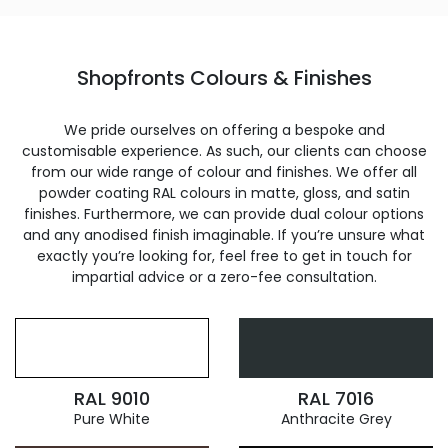
Shopfronts Colours & Finishes
We pride ourselves on offering a bespoke and
customisable experience. As such, our clients can choose
from our wide range of colour and finishes. We offer all
powder coating RAL colours in matte, gloss, and satin
finishes. Furthermore, we can provide dual colour options
and any anodised finish imaginable. If you’re unsure what
exactly you’re looking for, feel free to get in touch for
impartial advice or a zero-fee consultation.
RAL 9010
RAL 7016
Pure White
Anthracite Grey