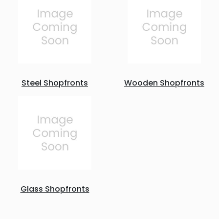
Steel Shopfronts
Wooden Shopfronts
Glass Shopfronts