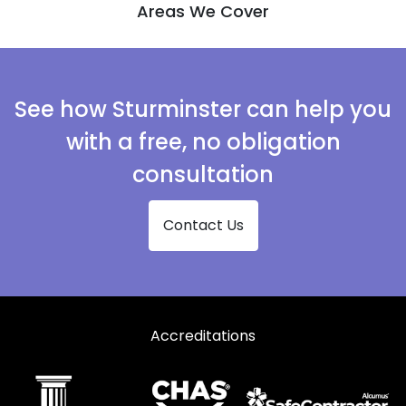
Areas We Cover
See how Sturminster can help you
with a free, no obligation
consultation
Contact Us
Accreditations