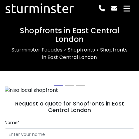
sturminster
Shopfronts in East Central
London
Sturminster Facades
>
Shopfronts
>
Shopfronts
in East Central London
Previous
Next
Request a quote for Shopfronts in East
Central London
Name*