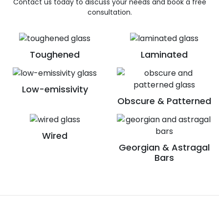
Contact us today to discuss your needs and book a free
consultation.
Toughened
Laminated
Low-emissivity
Obscure & Patterned
Wired
Georgian & Astragal
Bars