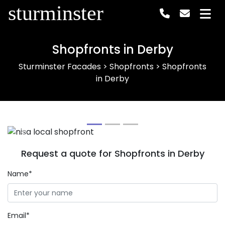
sturminster
Shopfronts in Derby
Sturminster Facades
>
Shopfronts
>
Shopfronts
in Derby
Previous
Next
Request a quote for Shopfronts in Derby
Name*
Email*