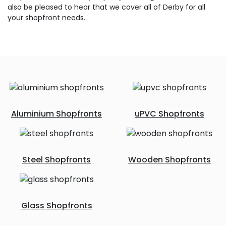
also be pleased to hear that we cover all of Derby for all
your shopfront needs.
Aluminium Shopfronts
uPVC Shopfronts
Steel Shopfronts
Wooden Shopfronts
Glass Shopfronts