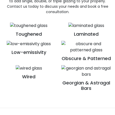
to add single, double, or triple glazing to your properly.
Contact us today to discuss your needs and book a free
consultation.
Toughened
Laminated
Low-emissivity
Obscure & Patterned
Wired
Georgian & Astragal
Bars