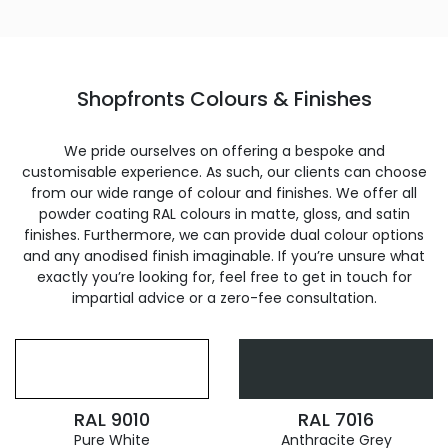
Shopfronts Colours & Finishes
We pride ourselves on offering a bespoke and
customisable experience. As such, our clients can choose
from our wide range of colour and finishes. We offer all
powder coating RAL colours in matte, gloss, and satin
finishes. Furthermore, we can provide dual colour options
and any anodised finish imaginable. If you’re unsure what
exactly you’re looking for, feel free to get in touch for
impartial advice or a zero-fee consultation.
RAL 9010
RAL 7016
Pure White
Anthracite Grey