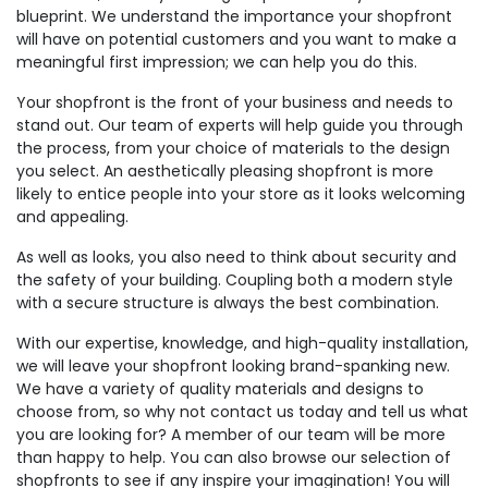
blueprint. We understand the importance your shopfront
will have on potential customers and you want to make a
meaningful first impression; we can help you do this.
Your shopfront is the front of your business and needs to
stand out. Our team of experts will help guide you through
the process, from your choice of materials to the design
you select. An aesthetically pleasing shopfront is more
likely to entice people into your store as it looks welcoming
and appealing.
As well as looks, you also need to think about security and
the safety of your building. Coupling both a modern style
with a secure structure is always the best combination.
With our expertise, knowledge, and high-quality installation,
we will leave your shopfront looking brand-spanking new.
We have a variety of quality materials and designs to
choose from, so why not contact us today and tell us what
you are looking for? A member of our team will be more
than happy to help. You can also browse our selection of
shopfronts to see if any inspire your imagination! You will