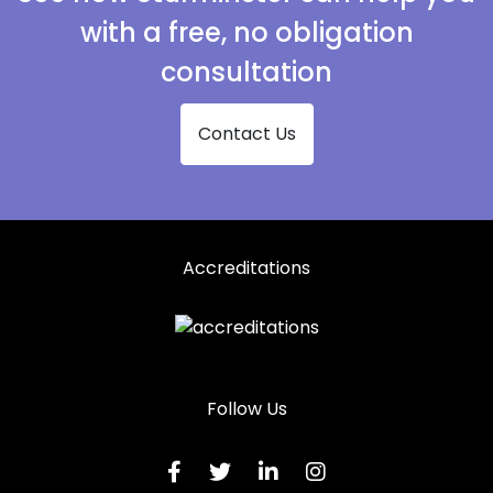
with a free, no obligation
consultation
Contact Us
Accreditations
Follow Us