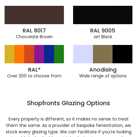
RAL 8017
RAL 9005
Chocolate Brown
Jet Black
RAL*
Anodising
Over 200 to choose from
Wide range of options
Shopfronts Glazing Options
Every property is different, so it makes no sense to treat
them the same. As a provider of bespoke fenestration, we
stock every glazing type. We can facilitate if you’re looking