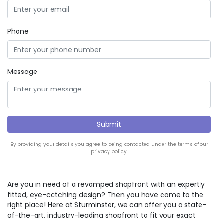
Phone
Message
By providing your details you agree to being contacted under the terms of our
privacy policy.
Are you in need of a revamped shopfront with an expertly
fitted, eye-catching design? Then you have come to the
right place! Here at Sturminster, we can offer you a state-
of-the-art, industry-leading shopfront to fit your exact