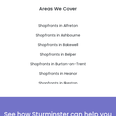
Areas We Cover
Shopfronts in Alfreton
Shopfronts in Ashbourne
Shopfronts in Bakewell
Shopfronts in Belper
Shopfronts in Burton-on-Trent
Shopfronts in Heanor
Shopfronts in Ilkeston
Shopfronts in Matlock
Shopfronts in Ripley
Shopfronts in Swadlincote
See how Sturminster can help you