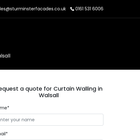
les@sturminsterfacades.co.uk
0161 531 6006
lsall
equest a quote for Curtain Walling in
Walsall
ame*
ail*