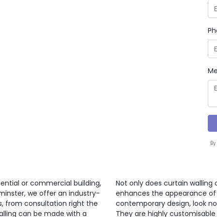
Ph
Me
By
ential or commercial building,
Not only does curtain walling 
minster, we offer an industry-
enhances the appearance of a 
s, from consultation right the
contemporary design, look no 
walling can be made with a
They are highly customisable