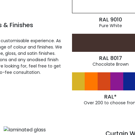
RAL 9010
 & Finishes
Pure White
 customisable experience. As
ge of colour and finishes. We
, gloss, and satin finishes.
RAL 8017
ions and any anodised finish
Chocolate Brown
 looking for, feel free to get
ro-fee consultation.
RAL*
Over 200 to choose fro
Curtain W