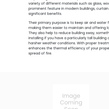
variety of different materials such as glass, w
prominent feature in modern buildings, curtain 
significant benefits.
Their primary purpose is to keep air and water 
making them easier to maintain and offering lo
They also help to reduce building sway, someth
installing if you have a particularly tall buildin
harsher weather conditions. With proper treatm
enhances the thermal efficiency of your proper
spread of fire.