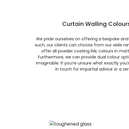
Curtain Walling Colours
We pride ourselves on offering a bespoke and
such, our clients can choose from our wide ran
offer all powder coating RAL colours in matte
Furthermore, we can provide dual colour opt
imaginable. If you’re unsure what exactly you’re
in touch for impartial advice or a ze