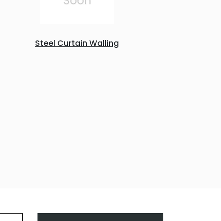
Steel Curtain Walling