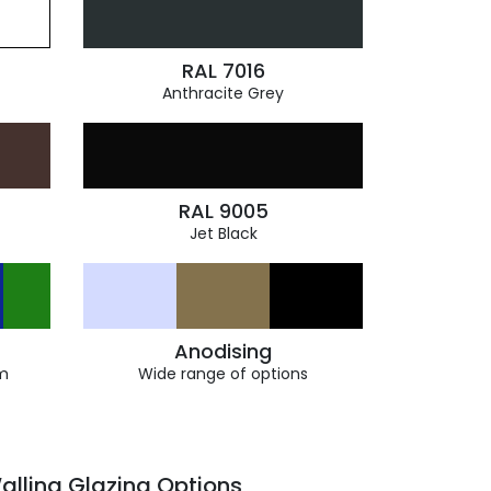
RAL 7016
Anthracite Grey
RAL 9005
Jet Black
Anodising
m
Wide range of options
alling Glazing Options