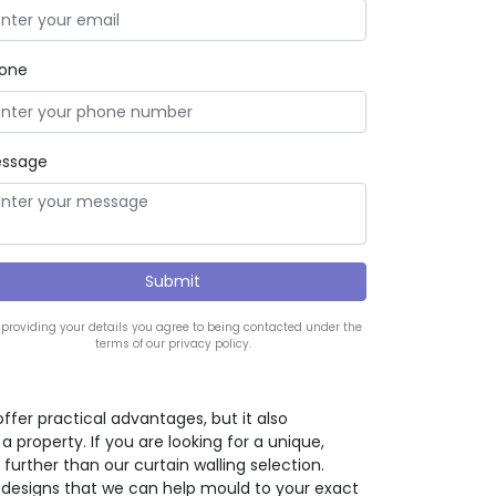
one
ssage
 providing your details you agree to being contacted under the
terms of our privacy policy.
offer practical advantages, but it also
property. If you are looking for a unique,
further than our curtain walling selection.
 designs that we can help mould to your exact