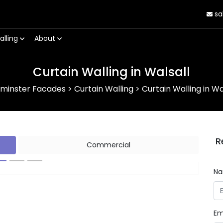
sa
alling
About
Curtain Walling in Walsall
rminster Facades
>
Curtain Walling
>
Curtain Walling in Wa
R
Commercial
N
Next
Em