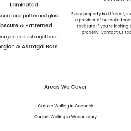
Laminated
Every property is different, 
a provider of bespoke fene
bscure & Patterned
facilitate if you’re looking
properly. Contact us to
rgian & Astragal Bars
Areas We Cover
Curtain Walling in Cannock
Curtain Walling in Wednesbury