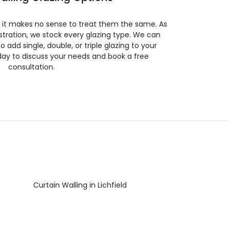
so it makes no sense to treat them the same. As
stration, we stock every glazing type. We can
 to add single, double, or triple glazing to your
day to discuss your needs and book a free
consultation.
Curtain Walling in Lichfield