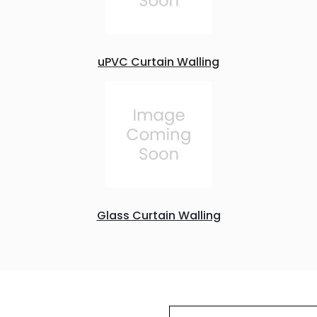
uPVC Curtain Walling
Glass Curtain Walling