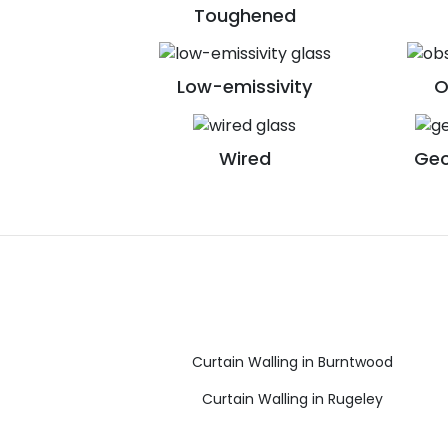
Toughened
Low-emissivity
O
Wired
Geo
Curtain Walling in Burntwood
Curtain Walling in Rugeley