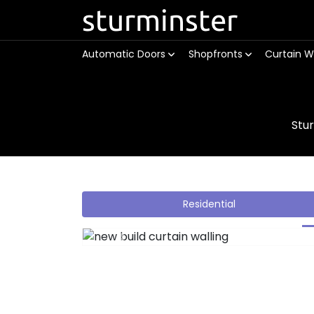
sturminster
Automatic Doors
Shopfronts
Curtain W
Stu
Residential
Previous