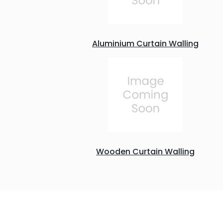
Aluminium Curtain Walling
Wooden Curtain Walling