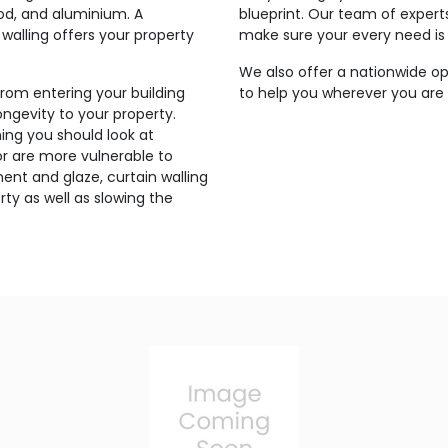
ood, and aluminium. A
blueprint. Our team of expert
walling offers your property
make sure your every need is
We also offer a nationwide op
from entering your building
to help you wherever you are s
ngevity to your property.
ing you should look at
g or are more vulnerable to
ent and glaze, curtain walling
ty as well as slowing the