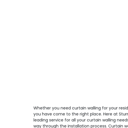
Whether you need curtain walling for your resid
you have come to the right place. Here at Stur
leading service for all your curtain walling need
way through the installation process. Curtain 