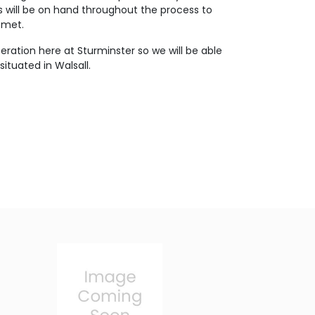
s will be on hand throughout the process to
 met.
eration here at Sturminster so we will be able
ituated in Walsall.