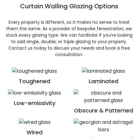
Curtain Walling Glazing Options
Every property is different, so it makes no sense to treat
them the same. As a provider of bespoke fenestration, we
stock every glazing type. We can facilitate if you’re looking
to add single, double, or triple glazing to your properly.
Contact us today to discuss your needs and book a free
consultation.
Toughened
Laminated
Low-emissivity
Obscure & Patterned
Wired