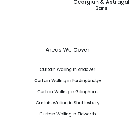
Georgian & Astragal
Bars
Areas We Cover
Curtain Walling in Andover
Curtain Walling in Fordingbridge
Curtain Walling in Gillingham
Curtain Walling in Shaftesbury
Curtain Walling in Tidworth