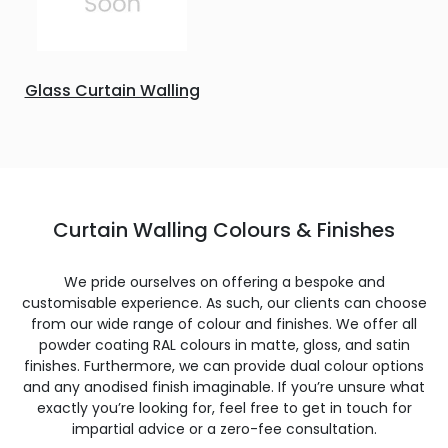
Glass Curtain Walling
Curtain Walling Colours & Finishes
We pride ourselves on offering a bespoke and
customisable experience. As such, our clients can choose
from our wide range of colour and finishes. We offer all
powder coating RAL colours in matte, gloss, and satin
finishes. Furthermore, we can provide dual colour options
and any anodised finish imaginable. If you’re unsure what
exactly you’re looking for, feel free to get in touch for
impartial advice or a zero-fee consultation.