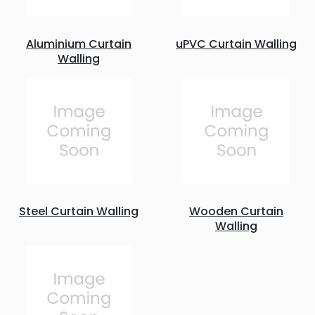
Aluminium Curtain
uPVC Curtain Walling
Walling
Steel Curtain Walling
Wooden Curtain
Walling