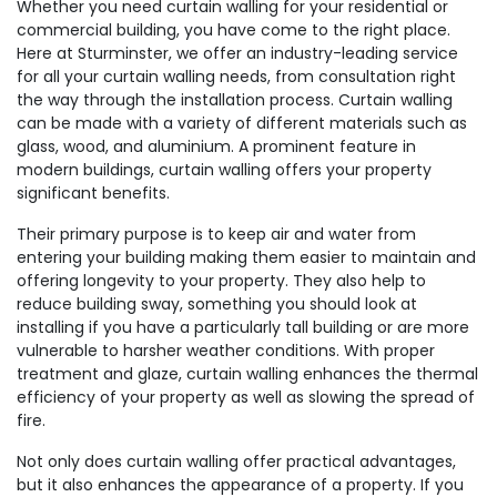
Whether you need curtain walling for your residential or
commercial building, you have come to the right place.
Here at Sturminster, we offer an industry-leading service
for all your curtain walling needs, from consultation right
the way through the installation process. Curtain walling
can be made with a variety of different materials such as
glass, wood, and aluminium. A prominent feature in
modern buildings, curtain walling offers your property
significant benefits.
Their primary purpose is to keep air and water from
entering your building making them easier to maintain and
offering longevity to your property. They also help to
reduce building sway, something you should look at
installing if you have a particularly tall building or are more
vulnerable to harsher weather conditions. With proper
treatment and glaze, curtain walling enhances the thermal
efficiency of your property as well as slowing the spread of
fire.
Not only does curtain walling offer practical advantages,
but it also enhances the appearance of a property. If you