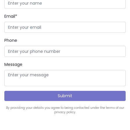
Email*
Phone
Message
By providing your details you agree to being contacted under the terms of our
privacy policy.