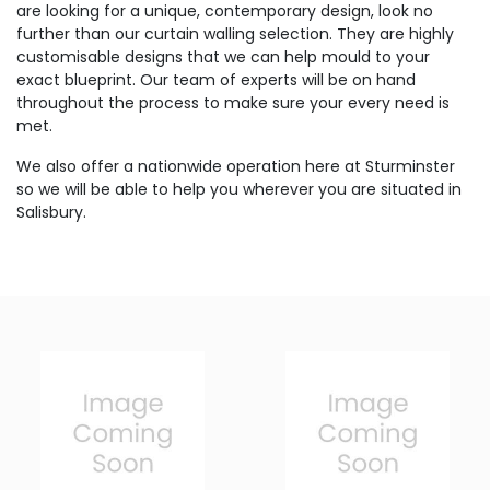
are looking for a unique, contemporary design, look no
further than our curtain walling selection. They are highly
customisable designs that we can help mould to your
exact blueprint. Our team of experts will be on hand
throughout the process to make sure your every need is
met.
We also offer a nationwide operation here at Sturminster
so we will be able to help you wherever you are situated in
Salisbury.