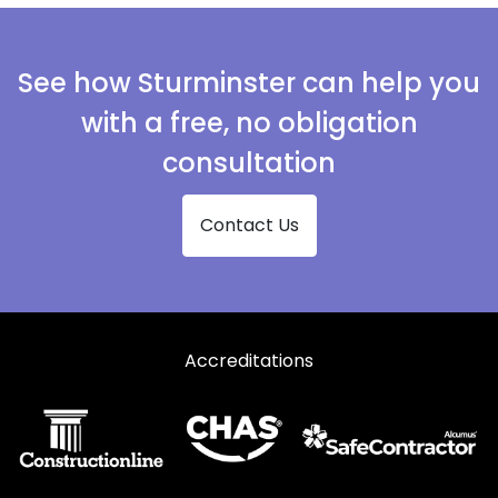
See how Sturminster can help you
with a free, no obligation
consultation
Contact Us
Accreditations