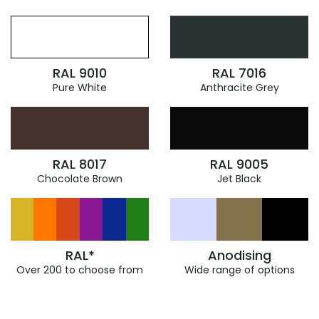
RAL 9010
RAL 7016
Pure White
Anthracite Grey
RAL 8017
RAL 9005
Chocolate Brown
Jet Black
RAL*
Anodising
Over 200 to choose from
Wide range of options