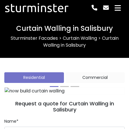
sturminster
Curtain Walling in Salisbury
Sturminster Facades
>
Curtain Walling
>
Curtain
Walling in Salisbury
Residential
Commercial
Previous
Next
Request a quote for Curtain Walling in
Salisbury
Name*