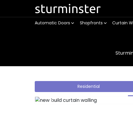
sturminster
Automatic Doors
Shopfronts
Curtain W
Sturmi
Residential
Previous