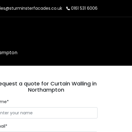
les@sturminsterfacades.co.uk
0161 531 6006
thampton
equest a quote for Curtain Walling in
Northampton
ame*
ail*