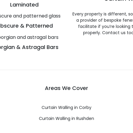
Laminated
Every property is different, 
a provider of bespoke fene
bscure & Patterned
facilitate if you’re looking
properly. Contact us to
rgian & Astragal Bars
Areas We Cover
Curtain Walling in Corby
Curtain Walling in Rushden