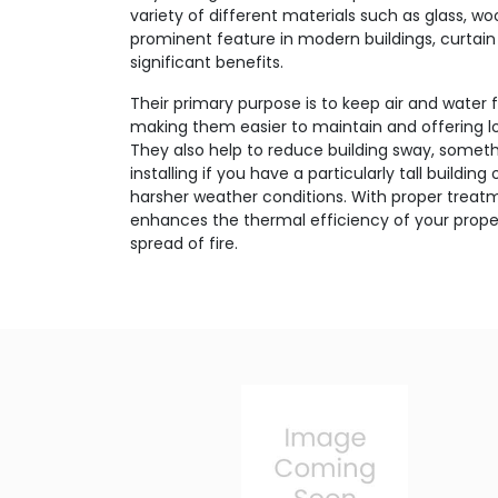
variety of different materials such as glass, w
prominent feature in modern buildings, curtain 
significant benefits.
Their primary purpose is to keep air and water 
making them easier to maintain and offering lo
They also help to reduce building sway, someth
installing if you have a particularly tall buildin
harsher weather conditions. With proper treatm
enhances the thermal efficiency of your proper
spread of fire.