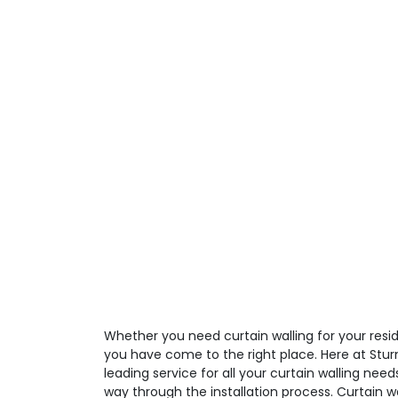
Whether you need curtain walling for your resid
you have come to the right place. Here at Stur
leading service for all your curtain walling need
way through the installation process. Curtain 