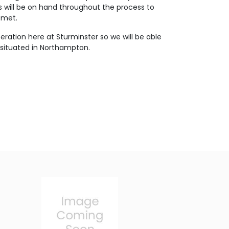
s will be on hand throughout the process to
 met.
eration here at Sturminster so we will be able
 situated in Northampton.