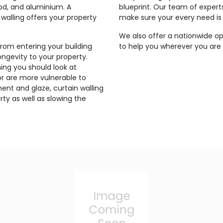
ood, and aluminium. A
blueprint. Our team of expert
walling offers your property
make sure your every need is
We also offer a nationwide op
from entering your building
to help you wherever you are
ngevity to your property.
ing you should look at
g or are more vulnerable to
ent and glaze, curtain walling
ty as well as slowing the