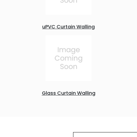
uPVC Curtain Walling
Glass Curtain Walling