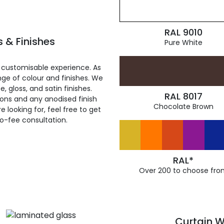
RAL 9010
 & Finishes
Pure White
 customisable experience. As
ge of colour and finishes. We
, gloss, and satin finishes.
RAL 8017
ions and any anodised finish
Chocolate Brown
 looking for, feel free to get
ro-fee consultation.
RAL*
Over 200 to choose fro
Curtain W