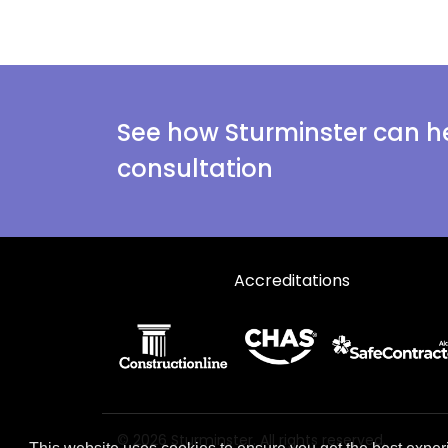
See how Sturminster can he
consultation
Accreditations
© 2026 Sturminster. All rights reserved.