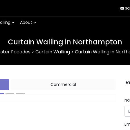
sa
alling
About
Curtain Walling in Northampton
nster Facades
>
Curtain Walling
>
Curtain Walling in Nor
R
Commercial
N
Next
Em