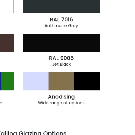
RAL 7016
Anthracite Grey
RAL 9005
Jet Black
Anodising
m
Wide range of options
alling Glazing Options