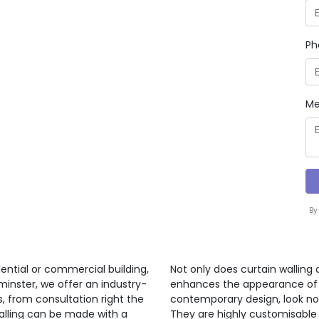
Ph
Me
By
ential or commercial building,
Not only does curtain walling 
minster, we offer an industry-
enhances the appearance of a 
s, from consultation right the
contemporary design, look no 
walling can be made with a
They are highly customisable