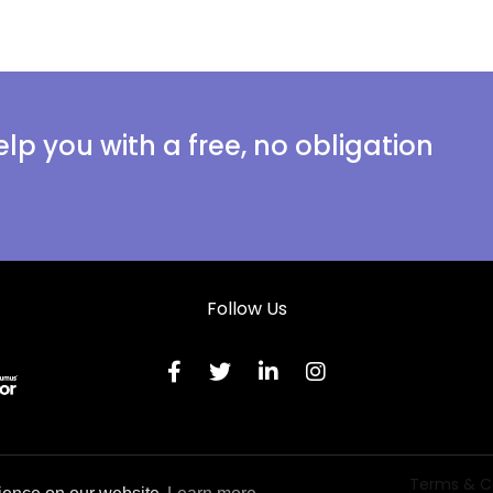
lp you with a free, no obligation
Follow Us
Terms & C