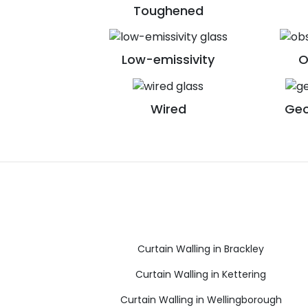
Toughened
Low-emissivity
O
Wired
Geo
Curtain Walling in Brackley
Curtain Walling in Kettering
Curtain Walling in Wellingborough