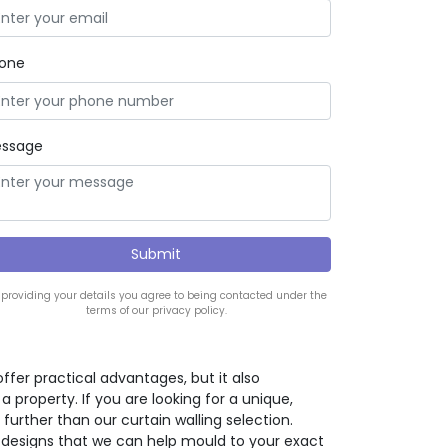
one
ssage
 providing your details you agree to being contacted under the
terms of our privacy policy.
offer practical advantages, but it also
property. If you are looking for a unique,
further than our curtain walling selection.
 designs that we can help mould to your exact