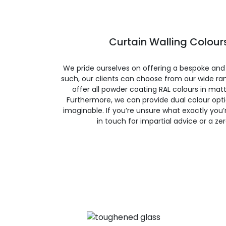
Curtain Walling Colours
We pride ourselves on offering a bespoke and
such, our clients can choose from our wide ran
offer all powder coating RAL colours in matte
Furthermore, we can provide dual colour opt
imaginable. If you’re unsure what exactly you’re
in touch for impartial advice or a ze