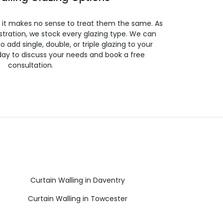
so it makes no sense to treat them the same. As
stration, we stock every glazing type. We can
 to add single, double, or triple glazing to your
day to discuss your needs and book a free
consultation.
Curtain Walling in Daventry
Curtain Walling in Towcester