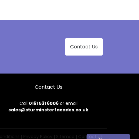
Contact Us
Contact Us
Call
0161 531 6006
or email
sales@sturminsterfacades.co.uk
onditions
|
Privacy Policy
|
Sitemap
|
Contact Us