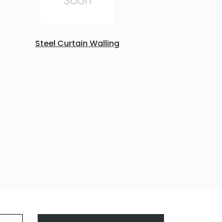
Steel Curtain Walling