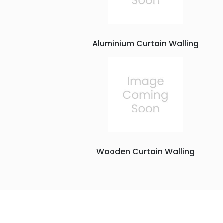
Aluminium Curtain Walling
Wooden Curtain Walling