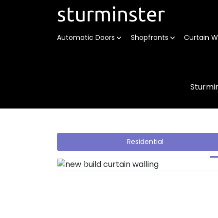
sturminster
Automatic Doors
Shopfronts
Curtain W
Sturmi
Residential
Previous