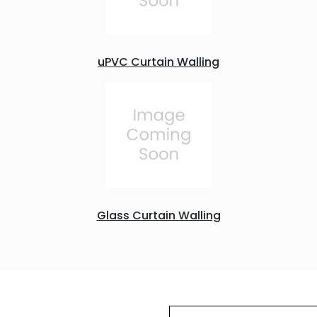
uPVC Curtain Walling
Glass Curtain Walling