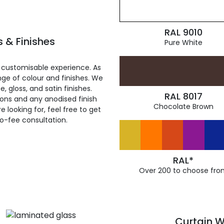
RAL 9010
 & Finishes
Pure White
 customisable experience. As
ge of colour and finishes. We
, gloss, and satin finishes.
RAL 8017
ions and any anodised finish
Chocolate Brown
 looking for, feel free to get
ro-fee consultation.
RAL*
Over 200 to choose fro
Curtain W