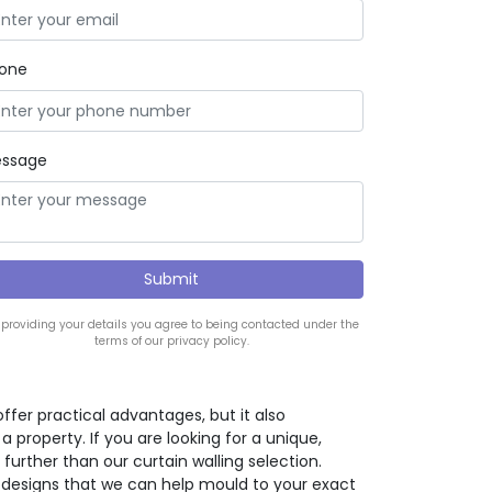
one
ssage
 providing your details you agree to being contacted under the
terms of our privacy policy.
offer practical advantages, but it also
property. If you are looking for a unique,
further than our curtain walling selection.
 designs that we can help mould to your exact