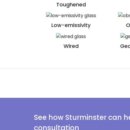
Toughened
Low-emissivity
O
Wired
Geo
See how Sturminster can he
consultation