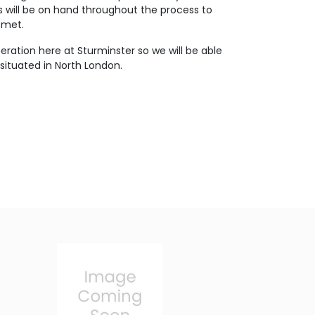
s will be on hand throughout the process to
 met.
eration here at Sturminster so we will be able
situated in North London.