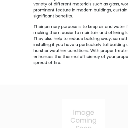
variety of different materials such as glass, w
prominent feature in modern buildings, curtain 
significant benefits.
Their primary purpose is to keep air and water 
making them easier to maintain and offering lo
They also help to reduce building sway, someth
installing if you have a particularly tall buildin
harsher weather conditions. With proper treatm
enhances the thermal efficiency of your proper
spread of fire.