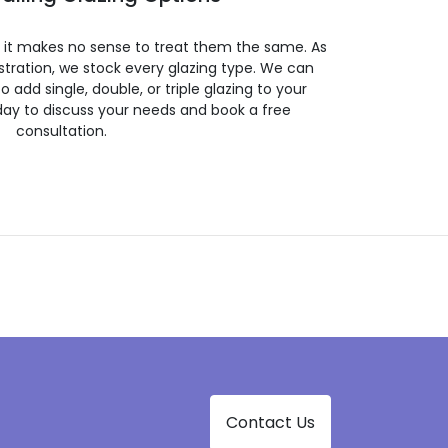
so it makes no sense to treat them the same. As
stration, we stock every glazing type. We can
 to add single, double, or triple glazing to your
day to discuss your needs and book a free
consultation.
Contact Us