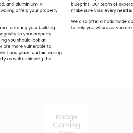
ood, and aluminium. A
blueprint. Our team of expert
walling offers your property
make sure your every need is
We also offer a nationwide op
from entering your building
to help you wherever you are 
ngevity to your property.
ing you should look at
g or are more vulnerable to
ent and glaze, curtain walling
ty as well as slowing the