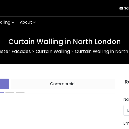
sa
alling
About
Curtain Walling in North London
nster Facades
>
Curtain Walling
>
Curtain Walling in Nort
R
Commercial
N
Next
Em