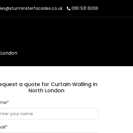
les@sturminsterfacades.co.uk
0161 531 6006
h London
equest a quote for Curtain Walling in
North London
ame*
ail*