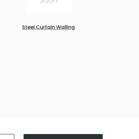
Steel Curtain Walling