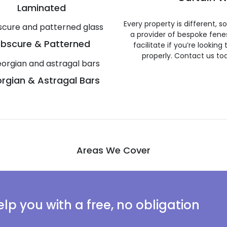
Laminated
Every property is different, 
a provider of bespoke fene
bscure & Patterned
facilitate if you’re looking
properly. Contact us to
rgian & Astragal Bars
Areas We Cover
lp you with a free, no obligation