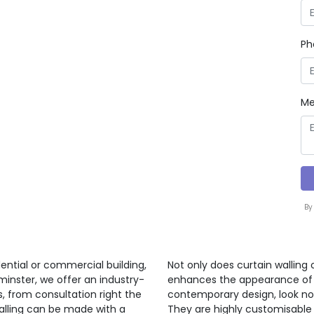
Ph
Me
By
ential or commercial building,
Not only does curtain walling 
minster, we offer an industry-
enhances the appearance of a 
s, from consultation right the
contemporary design, look no 
walling can be made with a
They are highly customisable