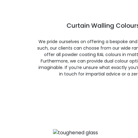
Curtain Walling Colours
We pride ourselves on offering a bespoke and
such, our clients can choose from our wide ran
offer all powder coating RAL colours in matte
Furthermore, we can provide dual colour opt
imaginable. If you’re unsure what exactly you’re
in touch for impartial advice or a ze