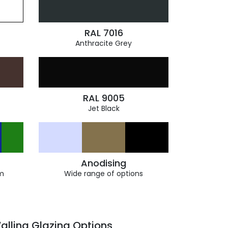
RAL 7016
Anthracite Grey
RAL 9005
Jet Black
Anodising
m
Wide range of options
alling Glazing Options