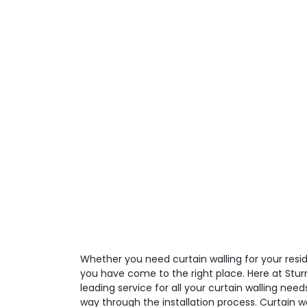
Whether you need curtain walling for your resid
you have come to the right place. Here at Stur
leading service for all your curtain walling need
way through the installation process. Curtain 