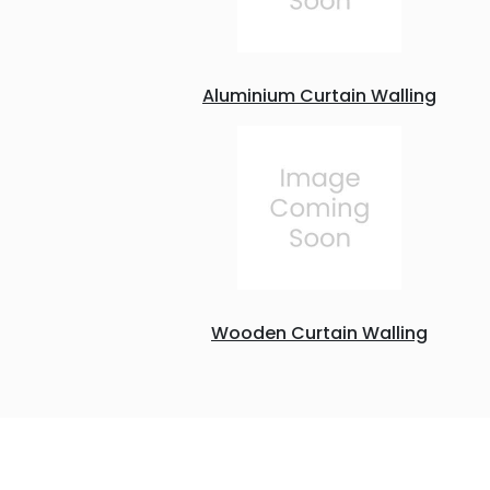
Aluminium Curtain Walling
Wooden Curtain Walling