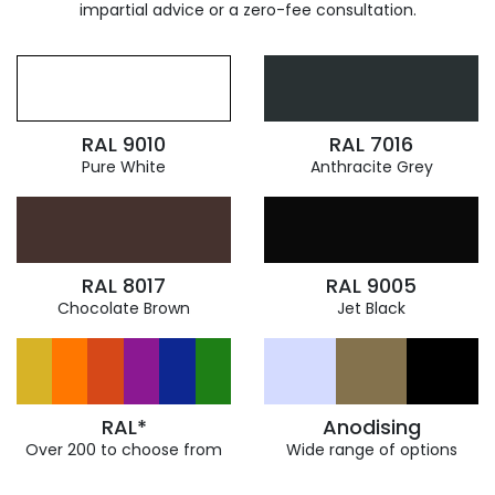
impartial advice or a zero-fee consultation.
RAL 9010
RAL 7016
Pure White
Anthracite Grey
RAL 8017
RAL 9005
Chocolate Brown
Jet Black
RAL*
Anodising
Over 200 to choose from
Wide range of options