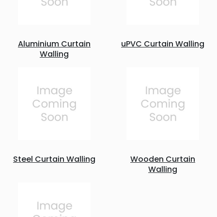
Aluminium Curtain
uPVC Curtain Walling
Walling
Steel Curtain Walling
Wooden Curtain
Walling