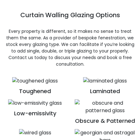
Curtain Walling Glazing Options
Every property is different, so it makes no sense to treat
them the same. As a provider of bespoke fenestration, we
stock every glazing type. We can facilitate if you’re looking
to add single, double, or triple glazing to your properly.
Contact us today to discuss your needs and book a free
consultation.
Toughened
Laminated
Low-emissivity
Obscure & Patterned