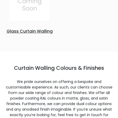
Glass Curtain Walling
Curtain Walling Colours & Finishes
We pride ourselves on offering a bespoke and
customisable experience. As such, our clients can choose
from our wide range of colour and finishes. We offer all
powder coating RAL colours in matte, gloss, and satin
finishes. Furthermore, we can provide dual colour options
and any anodised finish imaginable. If you’re unsure what
exactly you’re looking for, feel free to get in touch for