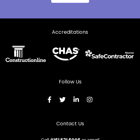
Accreditations
Follow Us
Contact Us