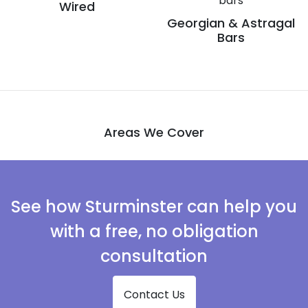
Wired
Georgian & Astragal
Bars
Areas We Cover
See how Sturminster can help you
with a free, no obligation
consultation
Contact Us