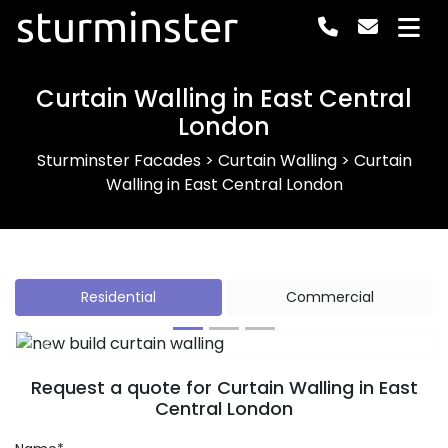
sturminster
Curtain Walling in East Central
London
Sturminster Facades
>
Curtain Walling
>
Curtain
Walling in East Central London
Residential
Commercial
Previous
Next
Request a quote for Curtain Walling in East
Central London