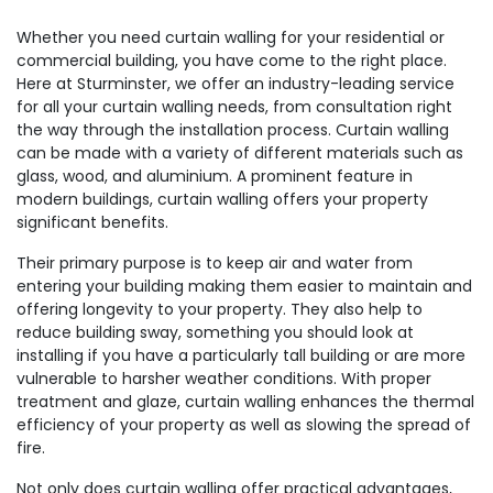
Whether you need curtain walling for your residential or
commercial building, you have come to the right place.
Here at Sturminster, we offer an industry-leading service
for all your curtain walling needs, from consultation right
the way through the installation process. Curtain walling
can be made with a variety of different materials such as
glass, wood, and aluminium. A prominent feature in
modern buildings, curtain walling offers your property
significant benefits.
Their primary purpose is to keep air and water from
entering your building making them easier to maintain and
offering longevity to your property. They also help to
reduce building sway, something you should look at
installing if you have a particularly tall building or are more
vulnerable to harsher weather conditions. With proper
treatment and glaze, curtain walling enhances the thermal
efficiency of your property as well as slowing the spread of
fire.
Not only does curtain walling offer practical advantages,