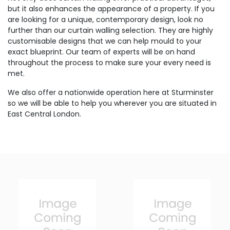
but it also enhances the appearance of a property. If you
are looking for a unique, contemporary design, look no
further than our curtain walling selection. They are highly
customisable designs that we can help mould to your
exact blueprint. Our team of experts will be on hand
throughout the process to make sure your every need is
met.
We also offer a nationwide operation here at Sturminster
so we will be able to help you wherever you are situated in
East Central London.