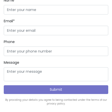
Name*
Email*
Phone
Message
By providing your details you agree to being contacted under the terms of our
privacy policy.