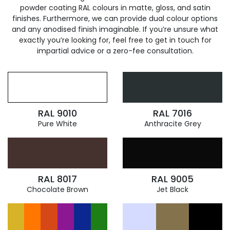
powder coating RAL colours in matte, gloss, and satin
finishes. Furthermore, we can provide dual colour options
and any anodised finish imaginable. If you’re unsure what
exactly you’re looking for, feel free to get in touch for
impartial advice or a zero-fee consultation.
RAL 9010
RAL 7016
Pure White
Anthracite Grey
RAL 8017
RAL 9005
Chocolate Brown
Jet Black