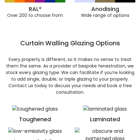
RAL*
Anodising
Over 200 to choose from
Wide range of options
Curtain Walling Glazing Options
Every property is different, so it makes no sense to treat
them the same. As a provider of bespoke fenestration, we
stock every glazing type. We can facilitate if you’re looking
to add single, double, or triple glazing to your properly.
Contact us today to discuss your needs and book a free
consultation.
Toughened
Laminated