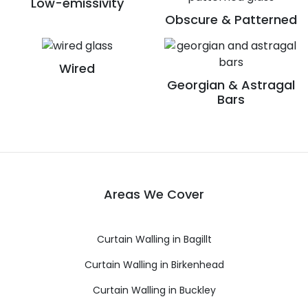
Low-emissivity
Obscure & Patterned
Wired
Georgian & Astragal
Bars
Areas We Cover
Curtain Walling in Bagillt
Curtain Walling in Birkenhead
Curtain Walling in Buckley