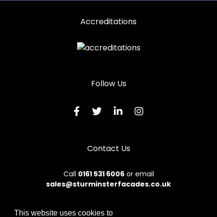
Accreditations
Follow Us
Contact Us
Call
0161 531 6006
or email
sales@sturminsterfacades.co.uk
This website uses cookies to