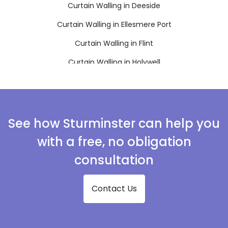
Curtain Walling in Deeside
Curtain Walling in Ellesmere Port
Curtain Walling in Flint
Curtain Walling in Holywell
Curtain Walling in Mold
Curtain Walling in Neston
Curtain Walling in Prenton
See how Sturminster can help you
Curtain Walling in Wallasey
with a free, no obligation
Curtain Walling in Wirral
consultation
Contact Us