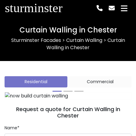
sturminster
Curtain Walling in Chester
Sturminster Facades
>
Curtain Walling
>
Curtain
Walling in Chester
Residential
Commercial
Previous
Next
Request a quote for Curtain Walling in
Chester
Name*