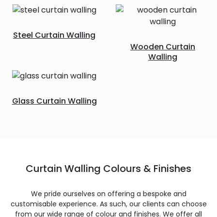
Steel Curtain Walling
Wooden Curtain
Walling
Glass Curtain Walling
Curtain Walling Colours & Finishes
We pride ourselves on offering a bespoke and
customisable experience. As such, our clients can choose
from our wide range of colour and finishes. We offer all