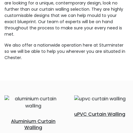
are looking for a unique, contemporary design, look no
further than our curtain walling selection. They are highly
customisable designs that we can help mould to your
exact blueprint. Our team of experts will be on hand
throughout the process to make sure your every need is
met.
We also offer a nationwide operation here at Sturminster
so we will be able to help you wherever you are situated in
Chester.
uPVC Curtain Walling
Aluminium Curtain
Walling