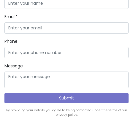
Email*
Phone
Message
By providing your details you agree to being contacted under the terms of our
privacy policy.