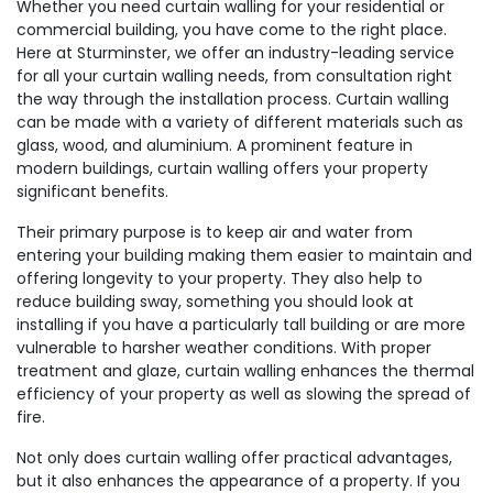
Whether you need curtain walling for your residential or
commercial building, you have come to the right place.
Here at Sturminster, we offer an industry-leading service
for all your curtain walling needs, from consultation right
the way through the installation process. Curtain walling
can be made with a variety of different materials such as
glass, wood, and aluminium. A prominent feature in
modern buildings, curtain walling offers your property
significant benefits.
Their primary purpose is to keep air and water from
entering your building making them easier to maintain and
offering longevity to your property. They also help to
reduce building sway, something you should look at
installing if you have a particularly tall building or are more
vulnerable to harsher weather conditions. With proper
treatment and glaze, curtain walling enhances the thermal
efficiency of your property as well as slowing the spread of
fire.
Not only does curtain walling offer practical advantages,
but it also enhances the appearance of a property. If you