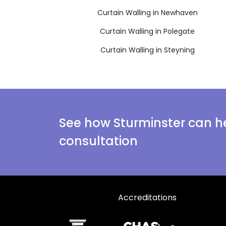
Curtain Walling in Newhaven
Curtain Walling in Polegate
Curtain Walling in Steyning
See how Sturminster can he
consultation
Accreditations