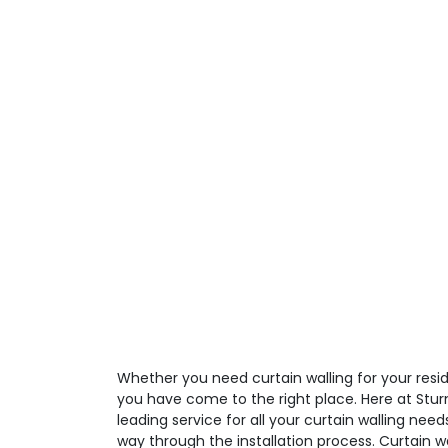
Whether you need curtain walling for your resid
you have come to the right place. Here at Stur
leading service for all your curtain walling need
way through the installation process. Curtain 