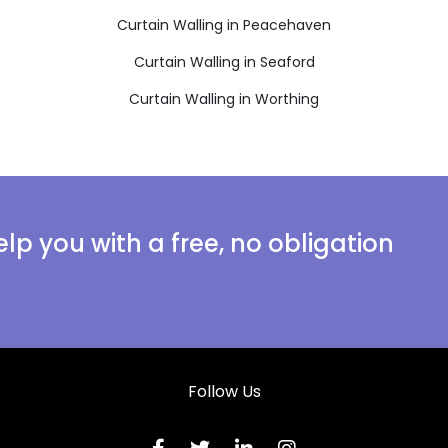
Curtain Walling in Peacehaven
Curtain Walling in Seaford
Curtain Walling in Worthing
lp you with a free, no obligation
Follow Us