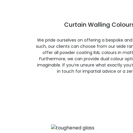
Curtain Walling Colours
We pride ourselves on offering a bespoke and
such, our clients can choose from our wide ran
offer all powder coating RAL colours in matte
Furthermore, we can provide dual colour opt
imaginable. If you’re unsure what exactly you’re
in touch for impartial advice or a ze