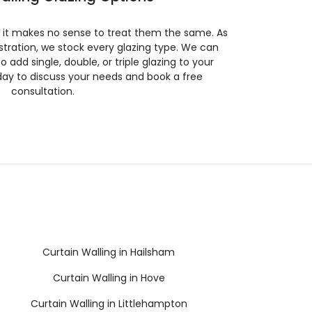
so it makes no sense to treat them the same. As
stration, we stock every glazing type. We can
 to add single, double, or triple glazing to your
day to discuss your needs and book a free
consultation.
Curtain Walling in Hailsham
Curtain Walling in Hove
Curtain Walling in Littlehampton