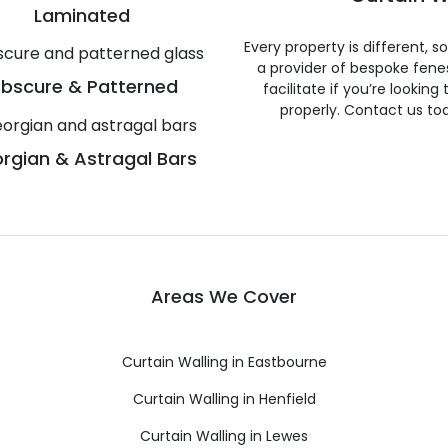
Laminated
Every property is different, 
a provider of bespoke fene
bscure & Patterned
facilitate if you’re looking
properly. Contact us to
rgian & Astragal Bars
Areas We Cover
Curtain Walling in Eastbourne
Curtain Walling in Henfield
Curtain Walling in Lewes