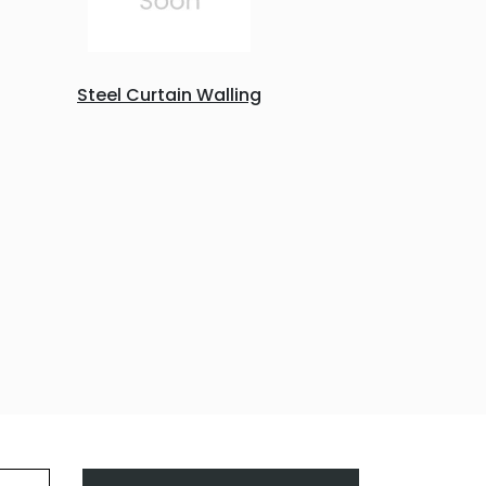
Steel Curtain Walling