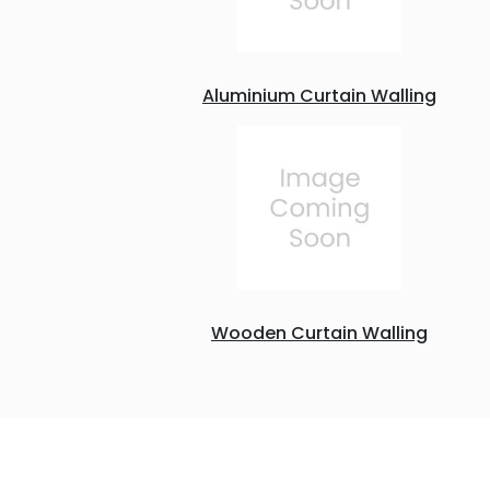
Aluminium Curtain Walling
Wooden Curtain Walling