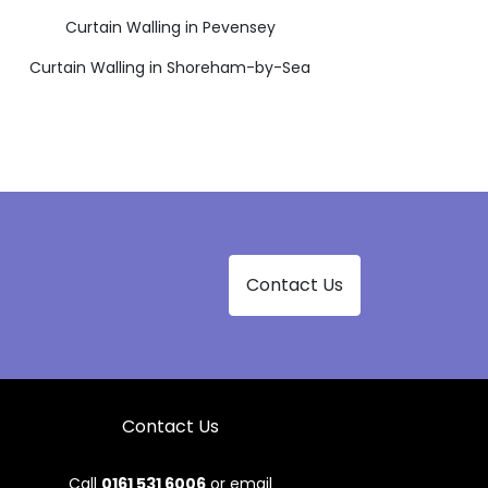
Curtain Walling in Pevensey
Curtain Walling in Shoreham-by-Sea
Contact Us
Contact Us
Call
0161 531 6006
or email