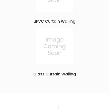
uPVC Curtain Walling
Glass Curtain Walling