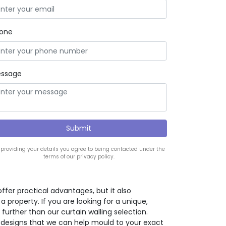
one
ssage
 providing your details you agree to being contacted under the
terms of our privacy policy.
offer practical advantages, but it also
property. If you are looking for a unique,
further than our curtain walling selection.
 designs that we can help mould to your exact