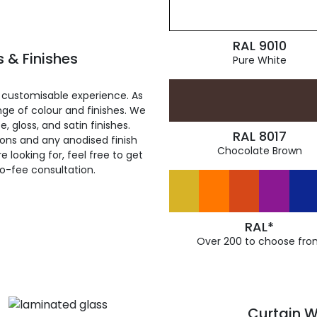
RAL 9010
 & Finishes
Pure White
 customisable experience. As
ge of colour and finishes. We
, gloss, and satin finishes.
RAL 8017
ions and any anodised finish
Chocolate Brown
 looking for, feel free to get
ro-fee consultation.
RAL*
Over 200 to choose fro
Curtain W