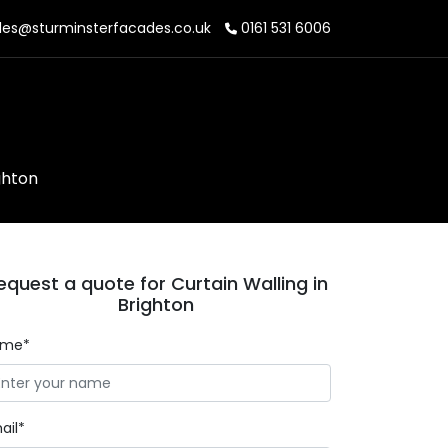
les@sturminsterfacades.co.uk
0161 531 6006
ghton
equest a quote for Curtain Walling in
Brighton
ame*
ail*