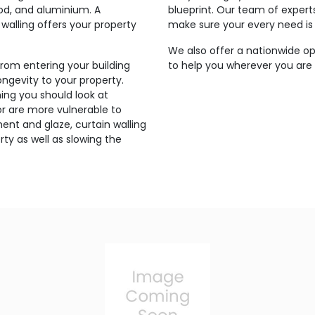
ood, and aluminium. A
blueprint. Our team of expert
walling offers your property
make sure your every need is
We also offer a nationwide op
from entering your building
to help you wherever you are s
ngevity to your property.
ing you should look at
g or are more vulnerable to
ent and glaze, curtain walling
ty as well as slowing the