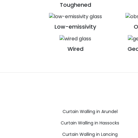
Toughened
Low-emissivity
O
Wired
Geo
Curtain Walling in Arundel
Curtain Walling in Hassocks
Curtain Walling in Lancing