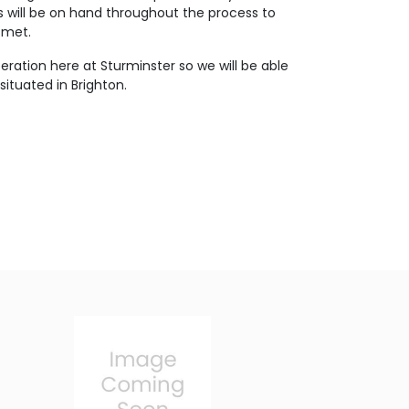
s will be on hand throughout the process to
 met.
eration here at Sturminster so we will be able
ituated in Brighton.