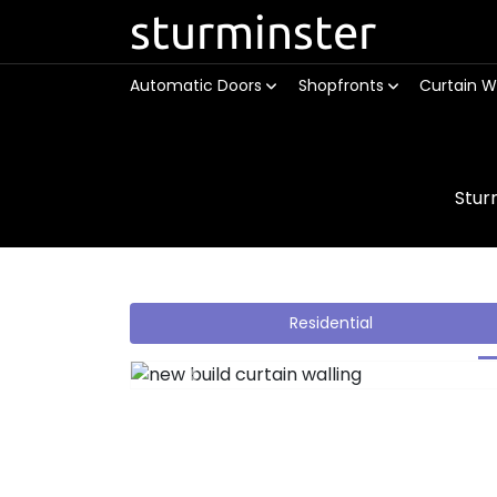
sturminster
Automatic Doors
Shopfronts
Curtain W
Stur
Residential
Previous