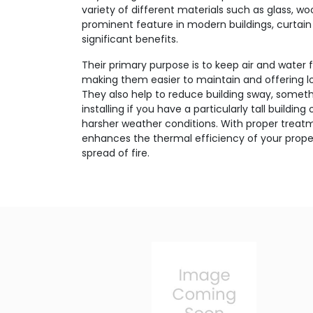
variety of different materials such as glass, w
prominent feature in modern buildings, curtain 
significant benefits.
Their primary purpose is to keep air and water 
making them easier to maintain and offering lo
They also help to reduce building sway, someth
installing if you have a particularly tall buildin
harsher weather conditions. With proper treatm
enhances the thermal efficiency of your proper
spread of fire.