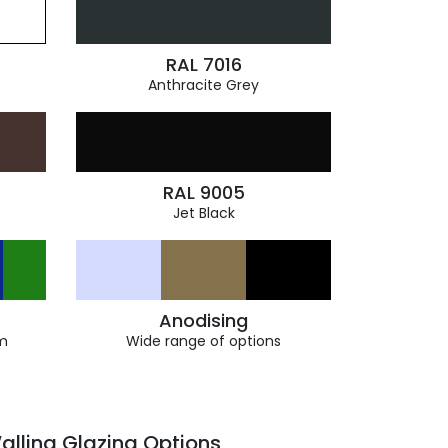
RAL 7016
Anthracite Grey
RAL 9005
Jet Black
Anodising
m
Wide range of options
alling Glazing Options