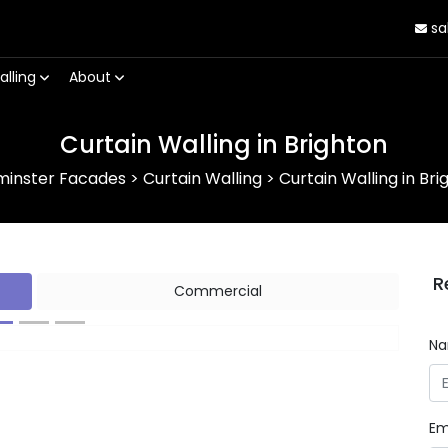
sa
alling
About
Curtain Walling in Brighton
minster Facades
>
Curtain Walling
>
Curtain Walling in Bri
R
Commercial
N
Next
Em