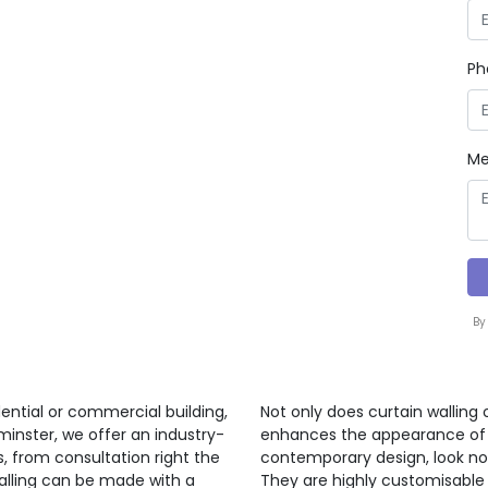
Ph
Me
By
ential or commercial building,
Not only does curtain walling 
minster, we offer an industry-
enhances the appearance of a 
s, from consultation right the
contemporary design, look no 
walling can be made with a
They are highly customisable