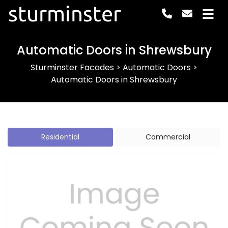
sturminster
Automatic Doors in Shrewsbury
Sturminster Facades
>
Automatic Doors
>
Automatic Doors in Shrewsbury
Residential
Commercial
Previous
Next