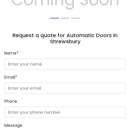
Request a quote for Automatic Doors in
Shrewsbury
Name*
Email*
Phone
Message