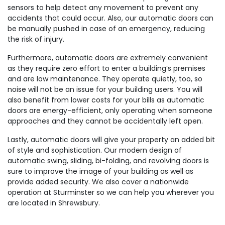
sensors to help detect any movement to prevent any
accidents that could occur. Also, our automatic doors can
be manually pushed in case of an emergency, reducing
the risk of injury.
Furthermore, automatic doors are extremely convenient
as they require zero effort to enter a building’s premises
and are low maintenance. They operate quietly, too, so
noise will not be an issue for your building users. You will
also benefit from lower costs for your bills as automatic
doors are energy-efficient, only operating when someone
approaches and they cannot be accidentally left open.
Lastly, automatic doors will give your property an added bit
of style and sophistication. Our modern design of
automatic swing, sliding, bi-folding, and revolving doors is
sure to improve the image of your building as well as
provide added security. We also cover a nationwide
operation at Sturminster so we can help you wherever you
are located in Shrewsbury.