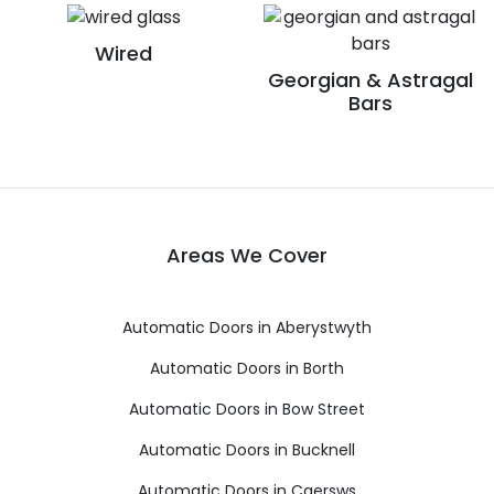
Wired
Georgian & Astragal
Bars
Areas We Cover
Automatic Doors in Aberystwyth
Automatic Doors in Borth
Automatic Doors in Bow Street
Automatic Doors in Bucknell
Automatic Doors in Caersws