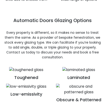
Automatic Doors Glazing Options
Every property is different, so it makes no sense to treat
them the same. As a provider of bespoke fenestration, we
stock every glazing type. We can facilitate if you’re looking
to add single, double, or triple glazing to your properly.
Contact us today to discuss your needs and book a free
consultation.
Toughened
Laminated
Low-emissivity
Obscure & Patterned