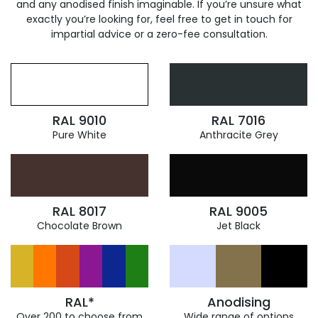
and any anodised finish imaginable. If you’re unsure what
exactly you’re looking for, feel free to get in touch for
impartial advice or a zero-fee consultation.
RAL 9010
RAL 7016
Pure White
Anthracite Grey
RAL 8017
RAL 9005
Chocolate Brown
Jet Black
RAL*
Anodising
Over 200 to choose from
Wide range of options