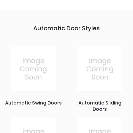
Automatic Door Styles
Automatic Swing Doors
Automatic Sliding
Doors