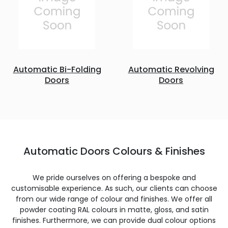
Automatic Bi-Folding
Automatic Revolving
Doors
Doors
Automatic Doors Colours & Finishes
We pride ourselves on offering a bespoke and
customisable experience. As such, our clients can choose
from our wide range of colour and finishes. We offer all
powder coating RAL colours in matte, gloss, and satin
finishes. Furthermore, we can provide dual colour options