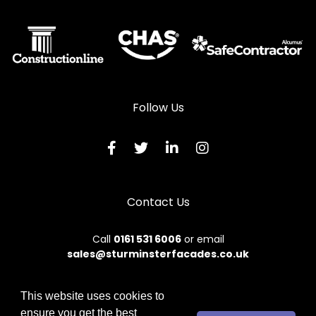
Automatic Doors in Ludlow
Automatic Doors in Lydbury North
Automatic Doors in Machynlleth
Automatic Doors in Malpas
Follow Us
Automatic Doors in Meifod
Automatic Doors in Montgomery
Automatic Doors in Newtown
Contact Us
Automatic Doors in Oswestry
Automatic Doors in Talybont
Call
0161 531 6006
or email
sales@sturminsterfacades.co.uk
Automatic Doors in Tregaron
Automatic Doors in Welshpool
This website uses cookies to
Automatic Doors in Whitchurch
ensure you get the best
© 2026 Sturminster. All rights reserved.