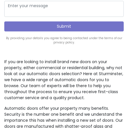
By providing your details you agree to being contacted under the terms of our
privacy policy.
If you are looking to install brand new doors on your
property, either commercial or residential building, why not
look at our automatic doors selection? Here at Sturminster,
we have a wide range of automatic doors for you to
browse. Our team of experts will be there to help you
throughout the process to ensure you receive first-class
customer service and a quality product.
Automatic doors offer your property many benefits.
Security is the number one benefit and we understand the
importance this has when installing a new set of doors. Our
doors are manufactured with shatter-proof glass and