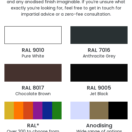
and any anodised finish imaginable. If you’re unsure what
exactly you’re looking for, feel free to get in touch for
impartial advice or a zero-fee consultation.
RAL 9010
RAL 7016
Pure White
Anthracite Grey
RAL 8017
RAL 9005
Chocolate Brown
Jet Black
RAL*
Anodising
Over 200 to choose from
Wide range of options