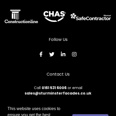
Follow Us
Contact Us
Call
0161 531 6006
or email
sales@sturminsterfacades.co.uk
This website uses cookies to
ensure you get the best
© 2026 Sturminster. All rights reserved.