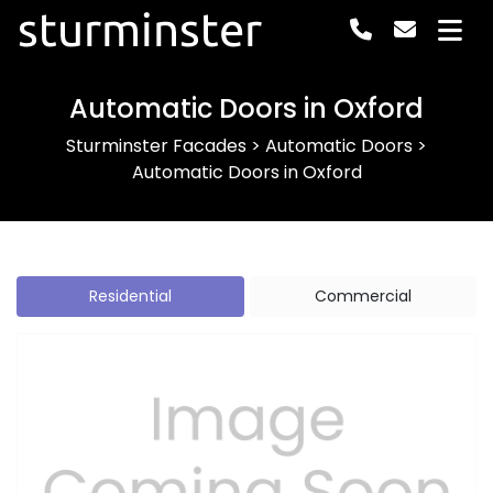
sturminster
Automatic Doors in Oxford
Sturminster Facades
>
Automatic Doors
>
Automatic Doors in Oxford
Residential
Commercial
Previous
Next