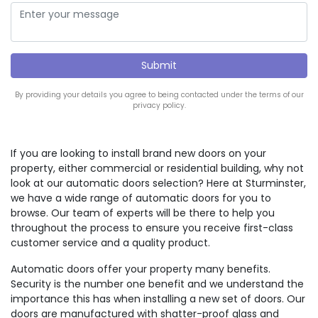
By providing your details you agree to being contacted under the terms of our
privacy policy.
If you are looking to install brand new doors on your
property, either commercial or residential building, why not
look at our automatic doors selection? Here at Sturminster,
we have a wide range of automatic doors for you to
browse. Our team of experts will be there to help you
throughout the process to ensure you receive first-class
customer service and a quality product.
Automatic doors offer your property many benefits.
Security is the number one benefit and we understand the
importance this has when installing a new set of doors. Our
doors are manufactured with shatter-proof glass and