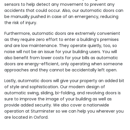
sensors to help detect any movement to prevent any
accidents that could occur. Also, our automatic doors can
be manually pushed in case of an emergency, reducing
the risk of injury.
Furthermore, automatic doors are extremely convenient
as they require zero effort to enter a building’s premises
and are low maintenance. They operate quietly, too, so
noise will not be an issue for your building users. You will
also benefit from lower costs for your bills as automatic
doors are energy-efficient, only operating when someone
approaches and they cannot be accidentally left open.
Lastly, automatic doors will give your property an added bit
of style and sophistication. Our modern design of
automatic swing, sliding, bi-folding, and revolving doors is
sure to improve the image of your building as well as
provide added security. We also cover a nationwide
operation at Sturminster so we can help you wherever you
are located in Oxford.