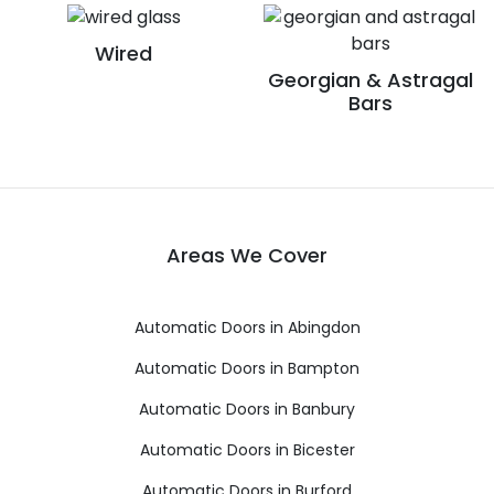
Wired
Georgian & Astragal
Bars
Areas We Cover
Automatic Doors in Abingdon
Automatic Doors in Bampton
Automatic Doors in Banbury
Automatic Doors in Bicester
Automatic Doors in Burford