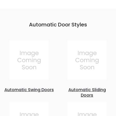
Automatic Door Styles
Automatic Swing Doors
Automatic Sliding
Doors