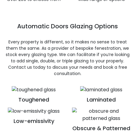
Automatic Doors Glazing Options
Every property is different, so it makes no sense to treat
them the same. As a provider of bespoke fenestration, we
stock every glazing type. We can facilitate if you’re looking
to add single, double, or triple glazing to your properly.
Contact us today to discuss your needs and book a free
consultation.
Toughened
Laminated
Low-emissivity
Obscure & Patterned