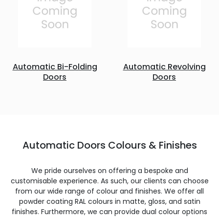
Automatic Bi-Folding
Automatic Revolving
Doors
Doors
Automatic Doors Colours & Finishes
We pride ourselves on offering a bespoke and
customisable experience. As such, our clients can choose
from our wide range of colour and finishes. We offer all
powder coating RAL colours in matte, gloss, and satin
finishes. Furthermore, we can provide dual colour options