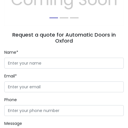
Request a quote for Automatic Doors in
Oxford
Name*
Email*
Phone
Message