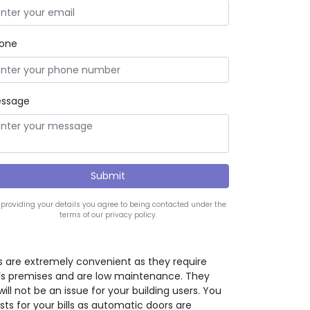
one
ssage
 providing your details you agree to being contacted under the
terms of our privacy policy.
 are extremely convenient as they require
ng’s premises and are low maintenance. They
will not be an issue for your building users. You
osts for your bills as automatic doors are