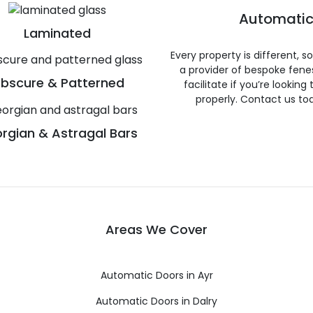
Automatic
Laminated
Every property is different, 
a provider of bespoke fene
bscure & Patterned
facilitate if you’re looking
properly. Contact us to
rgian & Astragal Bars
Areas We Cover
Automatic Doors in Ayr
Automatic Doors in Dalry