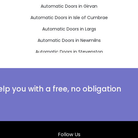
Automatic Doors in Girvan
Automatic Doors in Isle of Cumbrae
Automatic Doors in Largs
Automatic Doors in Newmilns
Automatic Doors in Stevenston
lp you with a free, no obligation
Follow Us