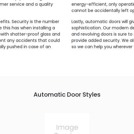
omer service and a quality
energy-efficient, only oper
cannot be accidentally left o
fits. Security is the number
Lastly, automatic doors will g
this has when installing a
sophistication. Our modern des
with shatter-proof glass and
and revolving doors is sure to
nt any accidents that could
provide added security. We al
lly pushed in case of an
so we can help you wherever 
Automatic Door Styles