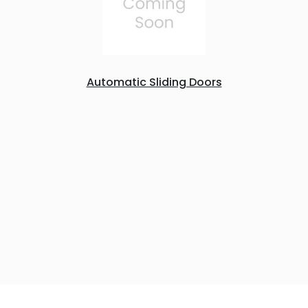
Automatic Sliding Doors