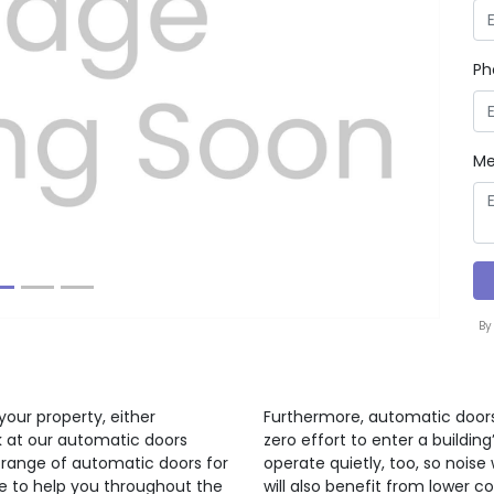
Ph
Next
Me
By
your property, either
Furthermore, automatic doors
ok at our automatic doors
zero effort to enter a buildi
 range of automatic doors for
operate quietly, too, so noise 
re to help you throughout the
will also benefit from lower c