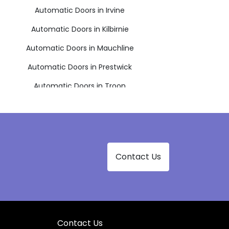
Automatic Doors in Irvine
Automatic Doors in Kilbirnie
Automatic Doors in Mauchline
Automatic Doors in Prestwick
Automatic Doors in Troon
Contact Us
Contact Us