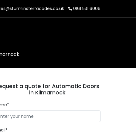
les@sturminsterfacades.co.uk
0161 531 6006
lmarnock
equest a quote for Automatic Doors
in Kilmarnock
ame*
ail*