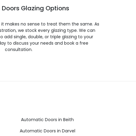
 Doors Glazing Options
so it makes no sense to treat them the same. As
stration, we stock every glazing type. We can
 to add single, double, or triple glazing to your
day to discuss your needs and book a free
consultation.
Automatic Doors in Beith
Automatic Doors in Darvel