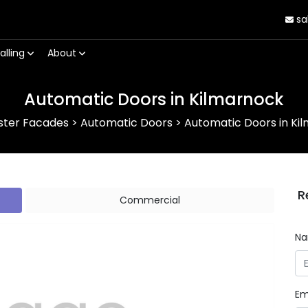
sa
alling
About
Automatic Doors in Kilmarnock
ster Facades
>
Automatic Doors
>
Automatic Doors in Ki
R
Commercial
N
Em