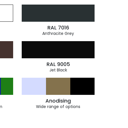
RAL 7016
Anthracite Grey
RAL 9005
Jet Black
Anodising
m
Wide range of options