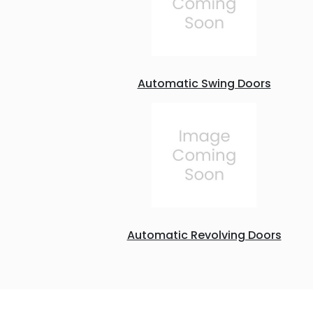
Automatic Swing Doors
Automatic Revolving Doors