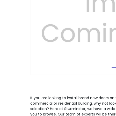
Previous
If you are looking to install brand new doors on 
commercial or residential building, why not lo
selection? Here at Sturminster, we have a wide
you to browse. Our team of experts will be the