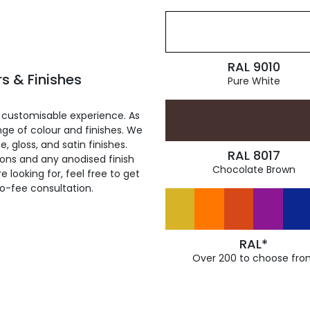
RAL 9010
s & Finishes
Pure White
 customisable experience. As
ge of colour and finishes. We
, gloss, and satin finishes.
RAL 8017
ions and any anodised finish
Chocolate Brown
 looking for, feel free to get
ro-fee consultation.
RAL*
Over 200 to choose fro