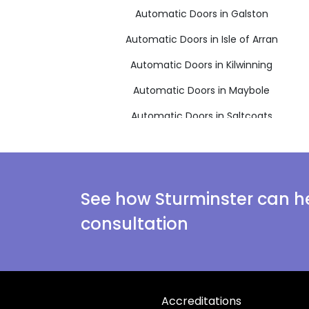
Automatic Doors in Galston
Automatic Doors in Isle of Arran
Automatic Doors in Kilwinning
Automatic Doors in Maybole
Automatic Doors in Saltcoats
Automatic Doors in West Kilbride
See how Sturminster can he
consultation
Accreditations