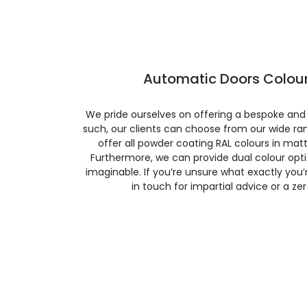
Automatic Doors Colour
We pride ourselves on offering a bespoke and
such, our clients can choose from our wide ran
offer all powder coating RAL colours in matte
Furthermore, we can provide dual colour opt
imaginable. If you’re unsure what exactly you’re
in touch for impartial advice or a ze