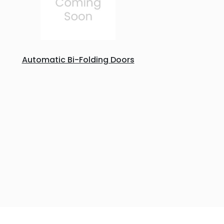
Automatic Bi-Folding Doors