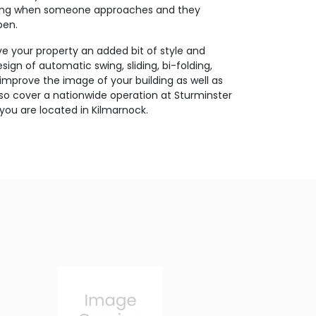
ating when someone approaches and they
pen.
ive your property an added bit of style and
ign of automatic swing, sliding, bi-folding,
 improve the image of your building as well as
so cover a nationwide operation at Sturminster
you are located in Kilmarnock.