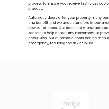
process to ensure you receive first-class cust
product.
Automatic doors offer your property many bene
one benefit and we understand the importance 
new set of doors. Our doors are manufactured 
sensors to help detect any movement to preve
occur. Also, our automatic doors can be manua
emergency, reducing the risk of injury.