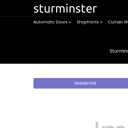
sturminster
Automatic Doors
Shopfronts
Curtain W
Sturmin
Residential