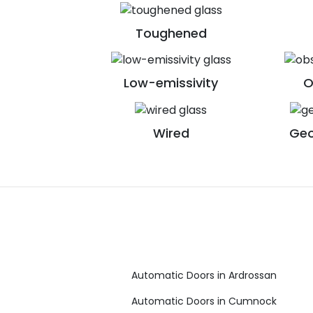
Toughened
Low-emissivity
O
Wired
Geo
Automatic Doors in Ardrossan
Automatic Doors in Cumnock