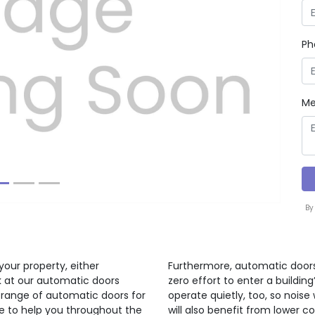
Ph
Next
Me
By
your property, either
Furthermore, automatic doors
ok at our automatic doors
zero effort to enter a buildi
 range of automatic doors for
operate quietly, too, so noise 
re to help you throughout the
will also benefit from lower c