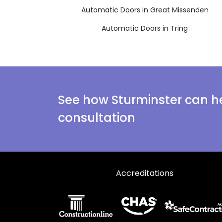
Automatic Doors in Great Missenden
Automatic Doors in Tring
See how Sturminster can he
consultation
Accreditations