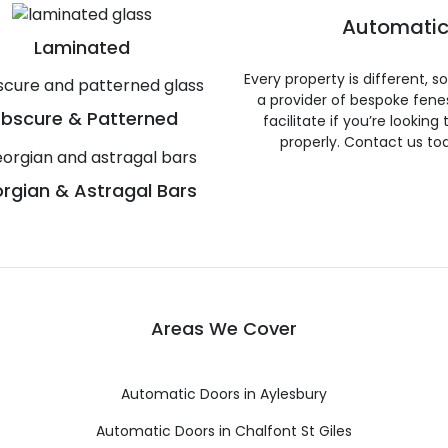
Automatic
Laminated
Every property is different, 
a provider of bespoke fene
bscure & Patterned
facilitate if you’re looking
properly. Contact us to
rgian & Astragal Bars
Areas We Cover
Automatic Doors in Aylesbury
Automatic Doors in Chalfont St Giles