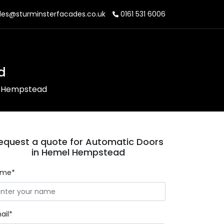
les@sturminsterfacades.co.uk
0161 531 6006
d
l Hempstead
equest a quote for Automatic Doors
in Hemel Hempstead
ame*
ail*