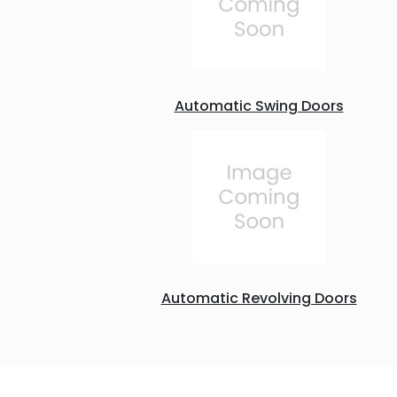
Automatic Swing Doors
Automatic Revolving Doors