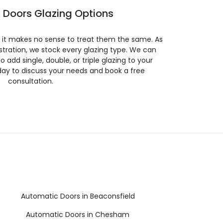
 Doors Glazing Options
so it makes no sense to treat them the same. As
stration, we stock every glazing type. We can
 to add single, double, or triple glazing to your
day to discuss your needs and book a free
consultation.
Automatic Doors in Beaconsfield
Automatic Doors in Chesham