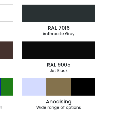
RAL 7016
Anthracite Grey
RAL 9005
Jet Black
Anodising
m
Wide range of options