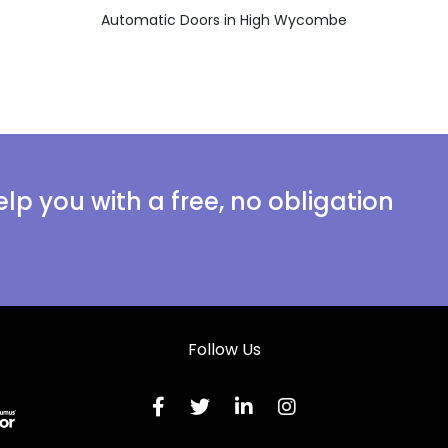
Automatic Doors in High Wycombe
lp you with a free, no obligation
Follow Us