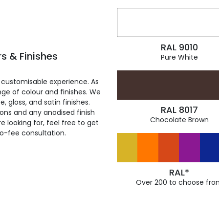
RAL 9010
s & Finishes
Pure White
 customisable experience. As
ge of colour and finishes. We
, gloss, and satin finishes.
RAL 8017
ions and any anodised finish
Chocolate Brown
 looking for, feel free to get
ro-fee consultation.
RAL*
Over 200 to choose fro