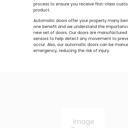
process to ensure you receive first-class cust
product.
Automatic doors offer your property many bene
one benefit and we understand the importance 
new set of doors. Our doors are manufactured 
sensors to help detect any movement to preve
occur. Also, our automatic doors can be manua
emergency, reducing the risk of injury.