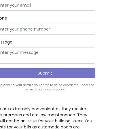
one
ssage
 providing your details you agree to being contacted under the
terms of our privacy policy.
 are extremely convenient as they require
ng’s premises and are low maintenance. They
will not be an issue for your building users. You
osts for your bills as automatic doors are