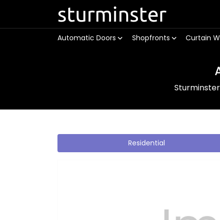
sturminster
Automatic Doors
Shopfronts
Curtain W
Sturminste
Residential