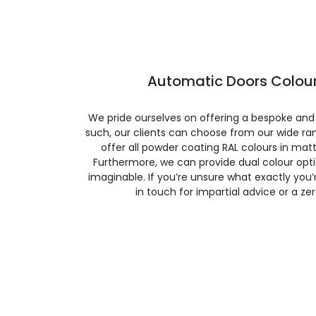
Automatic Doors Colour
We pride ourselves on offering a bespoke and
such, our clients can choose from our wide ran
offer all powder coating RAL colours in matte
Furthermore, we can provide dual colour opt
imaginable. If you’re unsure what exactly you’re
in touch for impartial advice or a ze