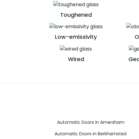
Toughened
Low-emissivity
O
Wired
Geo
Automatic Doors in Amersham
Automatic Doors in Berkhamsted