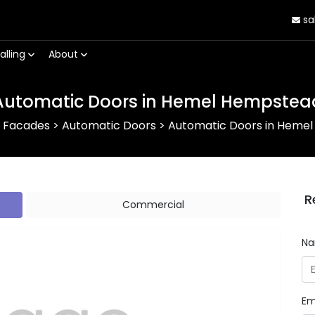
sa
alling
About
Automatic Doors in Hemel Hempstea
r Facades
>
Automatic Doors
>
Automatic Doors in Heme
R
Commercial
N
Em