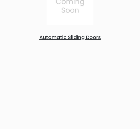
Automatic Sliding Doors