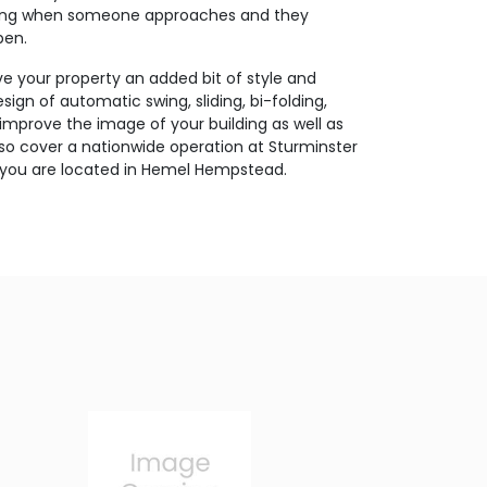
ating when someone approaches and they
pen.
ive your property an added bit of style and
ign of automatic swing, sliding, bi-folding,
 improve the image of your building as well as
so cover a nationwide operation at Sturminster
 you are located in Hemel Hempstead.