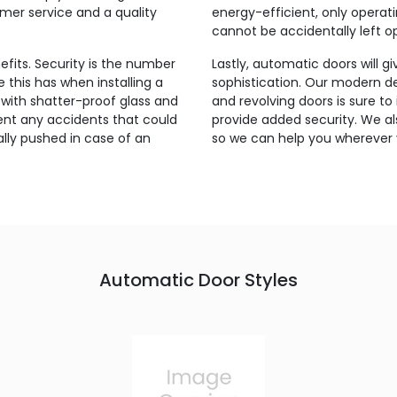
omer service and a quality
energy-efficient, only oper
cannot be accidentally left o
fits. Security is the number
Lastly, automatic doors will g
this has when installing a
sophistication. Our modern des
with shatter-proof glass and
and revolving doors is sure to
nt any accidents that could
provide added security. We al
lly pushed in case of an
so we can help you wherever
Automatic Door Styles