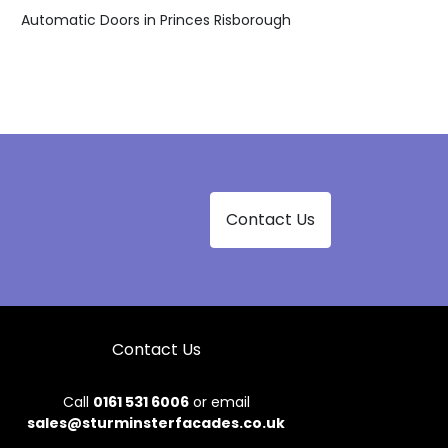
Automatic Doors in Princes Risborough
Contact Us
Contact Us
Call
0161 531 6006
or email
sales@sturminsterfacades.co.uk