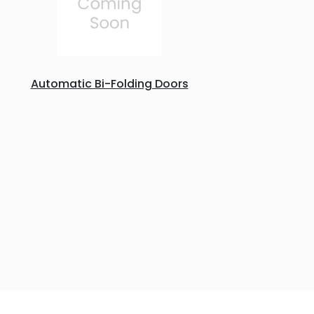
Automatic Bi-Folding Doors