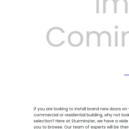
Previous
If you are looking to install brand new doors on 
commercial or residential building, why not lo
selection? Here at Sturminster, we have a wide
you to browse. Our team of experts will be the