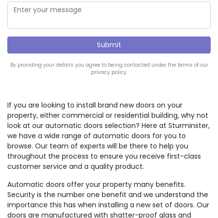
By providing your details you agree to being contacted under the terms of our
privacy policy.
If you are looking to install brand new doors on your
property, either commercial or residential building, why not
look at our automatic doors selection? Here at Sturminster,
we have a wide range of automatic doors for you to
browse. Our team of experts will be there to help you
throughout the process to ensure you receive first-class
customer service and a quality product.
Automatic doors offer your property many benefits.
Security is the number one benefit and we understand the
importance this has when installing a new set of doors. Our
doors are manufactured with shatter-proof glass and