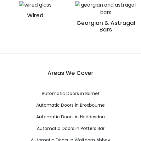
Wired
Georgian & Astragal
Bars
Areas We Cover
Automatic Doors in Barnet
Automatic Doors in Broxbourne
Automatic Doors in Hoddesdon
Automatic Doors in Potters Bar
Automatic Doors in Waltham Abbey