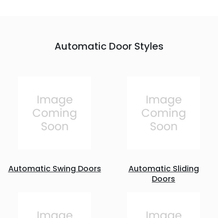
Automatic Door Styles
Automatic Swing Doors
Automatic Sliding
Doors