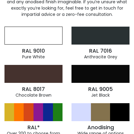
and any anodised finish imaginable. If you’re unsure what
exactly you’re looking for, feel free to get in touch for
impartial advice or a zero-fee consultation.
RAL 9010
RAL 7016
Pure White
Anthracite Grey
RAL 8017
RAL 9005
Chocolate Brown
Jet Black
RAL*
Anodising
Over 200 to choose from
Wide range of options