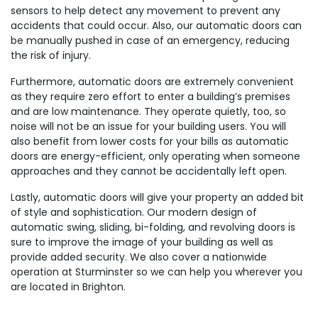
sensors to help detect any movement to prevent any
accidents that could occur. Also, our automatic doors can
be manually pushed in case of an emergency, reducing
the risk of injury.
Furthermore, automatic doors are extremely convenient
as they require zero effort to enter a building’s premises
and are low maintenance. They operate quietly, too, so
noise will not be an issue for your building users. You will
also benefit from lower costs for your bills as automatic
doors are energy-efficient, only operating when someone
approaches and they cannot be accidentally left open.
Lastly, automatic doors will give your property an added bit
of style and sophistication. Our modern design of
automatic swing, sliding, bi-folding, and revolving doors is
sure to improve the image of your building as well as
provide added security. We also cover a nationwide
operation at Sturminster so we can help you wherever you
are located in Brighton.