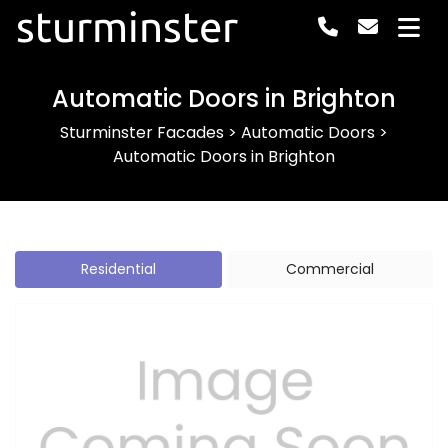
sturminster
Automatic Doors in Brighton
Sturminster Facades
>
Automatic Doors
>
Automatic Doors in Brighton
Residential
Commercial
Previous
Next