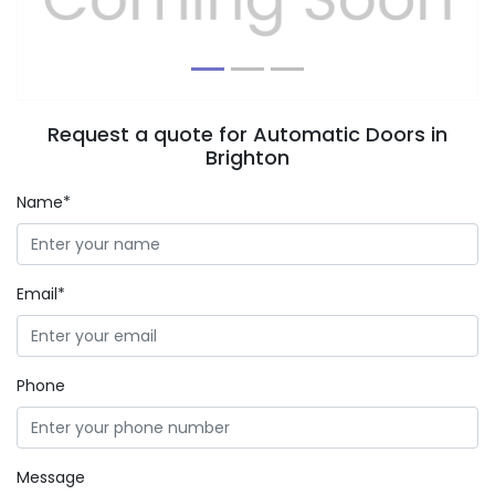
Request a quote for Automatic Doors in
Brighton
Name*
Email*
Phone
Message