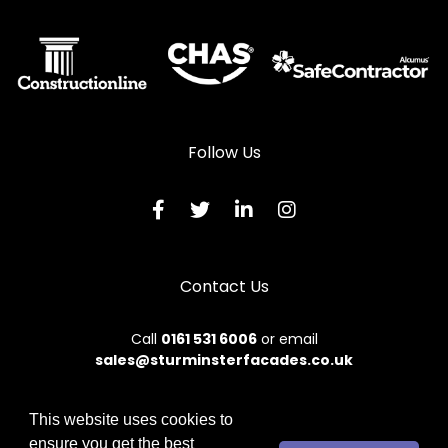
Follow Us
Contact Us
Call
0161 531 6006
or email
sales@sturminsterfacades.co.uk
This website uses cookies to
ensure you get the best
© 2026 Sturminster. All rights reserved.