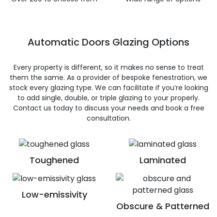
Automatic Doors Glazing Options
Every property is different, so it makes no sense to treat
them the same. As a provider of bespoke fenestration, we
stock every glazing type. We can facilitate if you’re looking
to add single, double, or triple glazing to your properly.
Contact us today to discuss your needs and book a free
consultation.
Toughened
Laminated
Low-emissivity
Obscure & Patterned