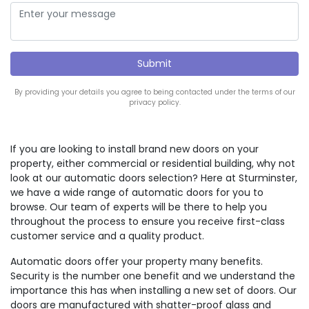
By providing your details you agree to being contacted under the terms of our
privacy policy.
If you are looking to install brand new doors on your
property, either commercial or residential building, why not
look at our automatic doors selection? Here at Sturminster,
we have a wide range of automatic doors for you to
browse. Our team of experts will be there to help you
throughout the process to ensure you receive first-class
customer service and a quality product.
Automatic doors offer your property many benefits.
Security is the number one benefit and we understand the
importance this has when installing a new set of doors. Our
doors are manufactured with shatter-proof glass and