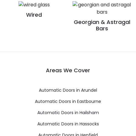
Wired
Georgian & Astragal
Bars
Areas We Cover
Automatic Doors in Arundel
Automatic Doors in Eastbourne
Automatic Doors in Hailsham
Automatic Doors in Hassocks
Automatic Doors in Henfield