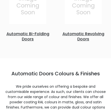
Automatic Bi-Folding
Automatic Revolving
Doors
Doors
Automatic Doors Colours & Finishes
We pride ourselves on offering a bespoke and
customisable experience. As such, our clients can choose
from our wide range of colour and finishes. We offer all
powder coating RAL colours in matte, gloss, and satin
finishes. Furthermore, we can provide dual colour options