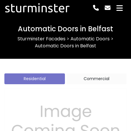
sturminster
Automatic Doors in Belfast
Sturminster Facades
>
Automatic Doors
>
Automatic Doors in Belfast
Residential
Commercial
Previous
Next