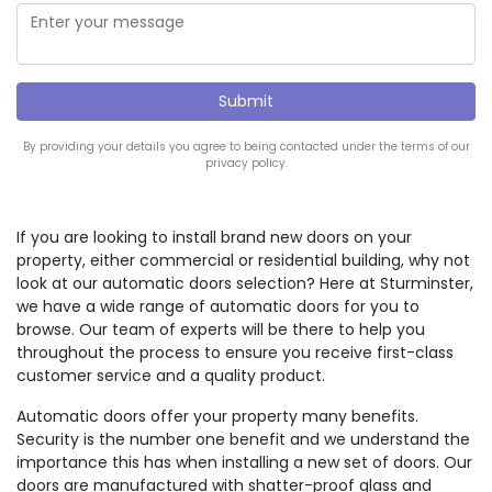
By providing your details you agree to being contacted under the terms of our
privacy policy.
If you are looking to install brand new doors on your
property, either commercial or residential building, why not
look at our automatic doors selection? Here at Sturminster,
we have a wide range of automatic doors for you to
browse. Our team of experts will be there to help you
throughout the process to ensure you receive first-class
customer service and a quality product.
Automatic doors offer your property many benefits.
Security is the number one benefit and we understand the
importance this has when installing a new set of doors. Our
doors are manufactured with shatter-proof glass and