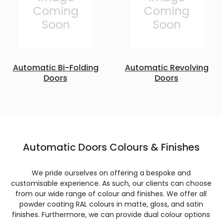
Automatic Bi-Folding
Automatic Revolving
Doors
Doors
Automatic Doors Colours & Finishes
We pride ourselves on offering a bespoke and
customisable experience. As such, our clients can choose
from our wide range of colour and finishes. We offer all
powder coating RAL colours in matte, gloss, and satin
finishes. Furthermore, we can provide dual colour options