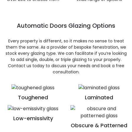
Automatic Doors Glazing Options
Every property is different, so it makes no sense to treat
them the same. As a provider of bespoke fenestration, we
stock every glazing type. We can facilitate if you’re looking
to add single, double, or triple glazing to your properly.
Contact us today to discuss your needs and book a free
consultation.
Toughened
Laminated
Low-emissivity
Obscure & Patterned