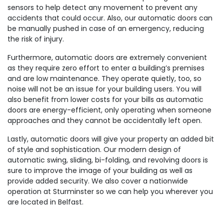
sensors to help detect any movement to prevent any
accidents that could occur. Also, our automatic doors can
be manually pushed in case of an emergency, reducing
the risk of injury.
Furthermore, automatic doors are extremely convenient
as they require zero effort to enter a building’s premises
and are low maintenance. They operate quietly, too, so
noise will not be an issue for your building users. You will
also benefit from lower costs for your bills as automatic
doors are energy-efficient, only operating when someone
approaches and they cannot be accidentally left open.
Lastly, automatic doors will give your property an added bit
of style and sophistication. Our modern design of
automatic swing, sliding, bi-folding, and revolving doors is
sure to improve the image of your building as well as
provide added security. We also cover a nationwide
operation at Sturminster so we can help you wherever you
are located in Belfast.