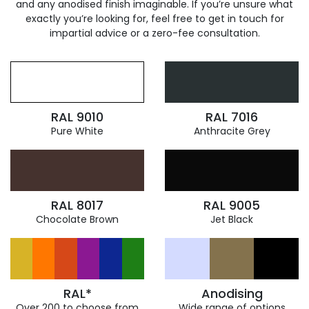
and any anodised finish imaginable. If you’re unsure what
exactly you’re looking for, feel free to get in touch for
impartial advice or a zero-fee consultation.
RAL 9010
RAL 7016
Pure White
Anthracite Grey
RAL 8017
RAL 9005
Chocolate Brown
Jet Black
RAL*
Anodising
Over 200 to choose from
Wide range of options