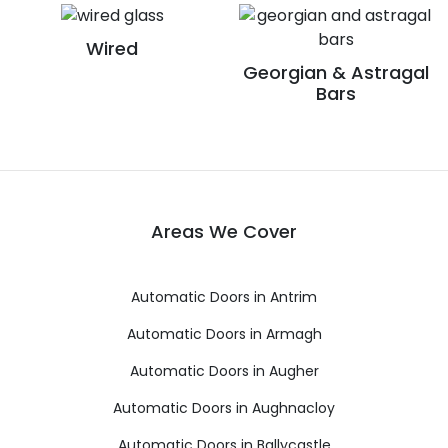
Wired
Georgian & Astragal
Bars
Areas We Cover
Automatic Doors in Antrim
Automatic Doors in Armagh
Automatic Doors in Augher
Automatic Doors in Aughnacloy
Automatic Doors in Ballycastle