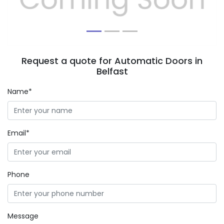
Request a quote for Automatic Doors in
Belfast
Name*
Email*
Phone
Message