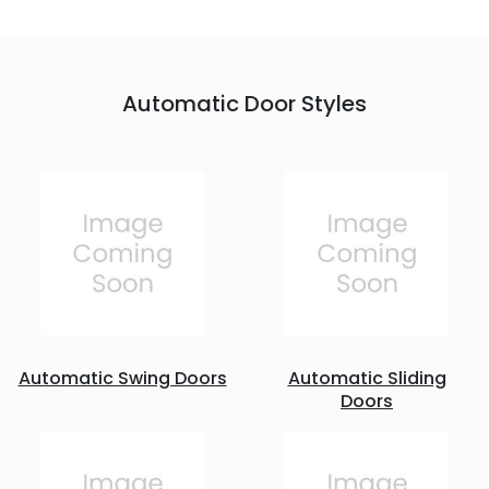
Automatic Door Styles
Automatic Swing Doors
Automatic Sliding
Doors